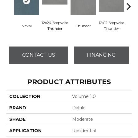
12x24 Stepwise
12x12 Stepwise
Naval
Thunder
Th
Thunder
Thunder
CONTACT US
FINANCING
PRODUCT ATTRIBUTES
COLLECTION
Volume 1.0
BRAND
Daltile
SHADE
Moderate
APPLICATION
Residential