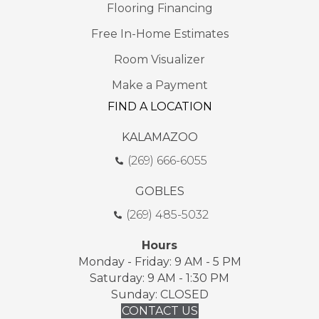
Flooring Financing
Free In-Home Estimates
Room Visualizer
Make a Payment
FIND A LOCATION
KALAMAZOO
(269) 666-6055
GOBLES
(269) 485-5032
Hours
Monday - Friday: 9 AM - 5 PM
Saturday: 9 AM - 1:30 PM
Sunday: CLOSED
CONTACT US