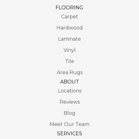
FLOORING
Carpet
Hardwood
Laminate
Vinyl
Tile
Area Rugs
ABOUT
Locations
Reviews
Blog
Meet Our Team
SERVICES