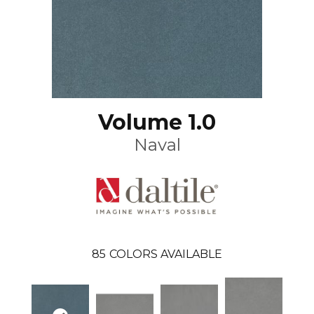
Volume 1.0
Naval
85
COLORS AVAILABLE