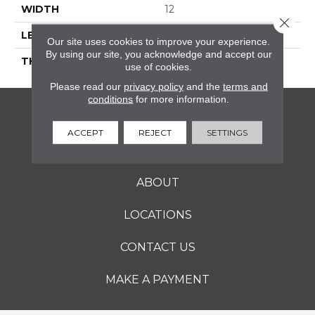
WIDTH
12
Close 
LENGTH
12
Our site uses cookies to improve your experience.
By using our site, you acknowledge and accept our
THICKNESS
5/16 Inches
use of cookies.
Please read our
privacy policy
and the
terms and
conditions
for more information.
FLOORING
ACCEPT
REJECT
SETTINGS
SERVICES
ABOUT
LOCATIONS
CONTACT US
MAKE A PAYMENT