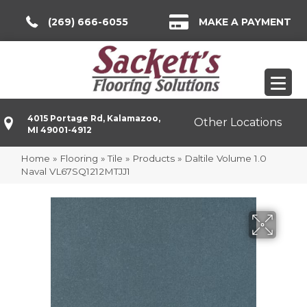
(269) 666-6055
MAKE A PAYMENT
4015 Portage Rd, Kalamazoo,
Other Locations
MI 49001-4912
Home
»
Flooring
»
Tile
»
Products
»
Daltile Volume 1.0
Naval VL67SQ1212MTJJ1