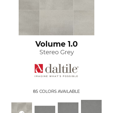
Volume 1.0
Stereo Grey
85
COLORS AVAILABLE