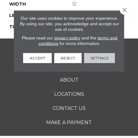
WIDTH
12
Close 
LENGTH
12
Our site uses cookies to improve your experience.
By using our site, you acknowledge and accept our
THICKNESS
5/16 Inches
use of cookies.
Please read our
privacy policy
and the
terms and
conditions
for more information.
FLOORING
ACCEPT
REJECT
SETTINGS
SERVICES
ABOUT
LOCATIONS
CONTACT US
MAKE A PAYMENT