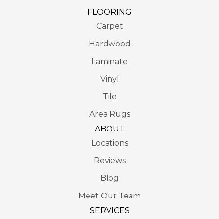
FLOORING
Carpet
Hardwood
Laminate
Vinyl
Tile
Area Rugs
ABOUT
Locations
Reviews
Blog
Meet Our Team
SERVICES