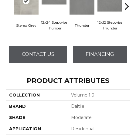
12x24 Stepwise
12x12 Stepwise
Stereo Grey
Thunder
Th
Thunder
Thunder
CONTACT US
FINANCING
PRODUCT ATTRIBUTES
COLLECTION
Volume 1.0
BRAND
Daltile
SHADE
Moderate
APPLICATION
Residential