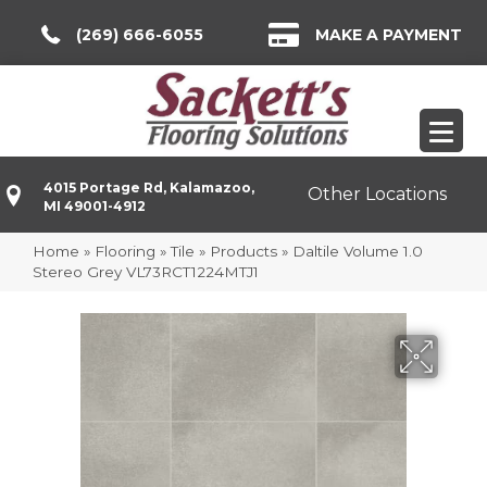
(269) 666-6055
MAKE A PAYMENT
4015 Portage Rd, Kalamazoo,
Other Locations
MI 49001-4912
Home
»
Flooring
»
Tile
»
Products
»
Daltile Volume 1.0
Stereo Grey VL73RCT1224MTJ1