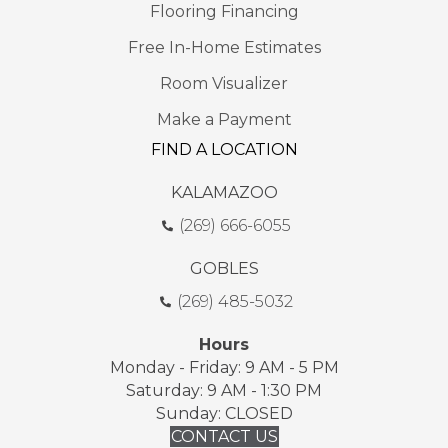
Flooring Financing
Free In-Home Estimates
Room Visualizer
Make a Payment
FIND A LOCATION
KALAMAZOO
(269) 666-6055
GOBLES
(269) 485-5032
Hours
Monday - Friday: 9 AM - 5 PM
Saturday: 9 AM - 1:30 PM
Sunday: CLOSED
CONTACT US