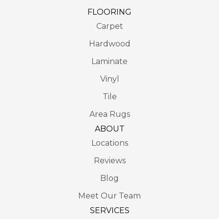
FLOORING
Carpet
Hardwood
Laminate
Vinyl
Tile
Area Rugs
ABOUT
Locations
Reviews
Blog
Meet Our Team
SERVICES