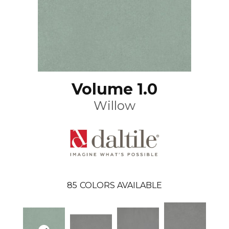
Volume 1.0
Willow
85
COLORS AVAILABLE