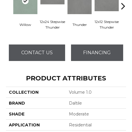
12x24 Stepwise
12x12 Stepwise
Willow
Thunder
Th
Thunder
Thunder
CONTACT US
FINANCING
PRODUCT ATTRIBUTES
COLLECTION
Volume 1.0
BRAND
Daltile
SHADE
Moderate
APPLICATION
Residential