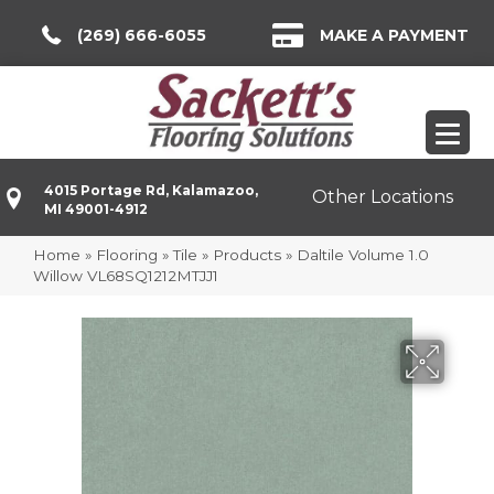
(269) 666-6055
MAKE A PAYMENT
4015 Portage Rd, Kalamazoo,
Other Locations
MI 49001-4912
Home
»
Flooring
»
Tile
»
Products
»
Daltile Volume 1.0
Willow VL68SQ1212MTJJ1