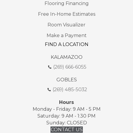
Flooring Financing
Free In-Home Estimates
Room Visualizer
Make a Payment
FIND A LOCATION
KALAMAZOO
(269) 666-6055
GOBLES
(269) 485-5032
Hours
Monday - Friday: 9 AM - 5 PM
Saturday: 9 AM - 1:30 PM
Sunday: CLOSED
CONTACT US