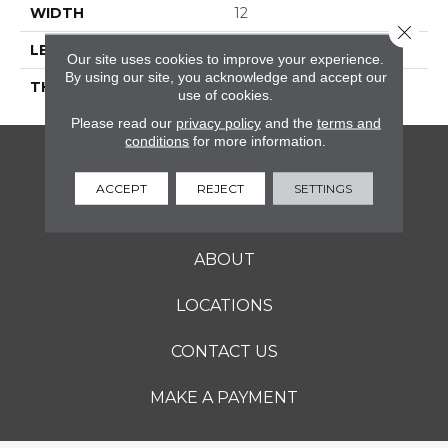
WIDTH
12
Close 
LENGTH
12
Our site uses cookies to improve your experience.
By using our site, you acknowledge and accept our
THICKNESS
5/16 Inches
use of cookies.
Please read our
privacy policy
and the
terms and
conditions
for more information.
FLOORING
ACCEPT
REJECT
SETTINGS
SERVICES
ABOUT
LOCATIONS
CONTACT US
MAKE A PAYMENT