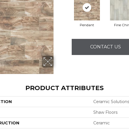
Pendant
Fine Chi
CONTACT US
PRODUCT ATTRIBUTES
CTION
Ceramic Solutio
Shaw Floors
RUCTION
Ceramic