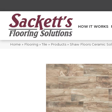
HOW IT WORKS
Home
»
Flooring
»
Tile
»
Products
»
Shaw Floors Ceramic So