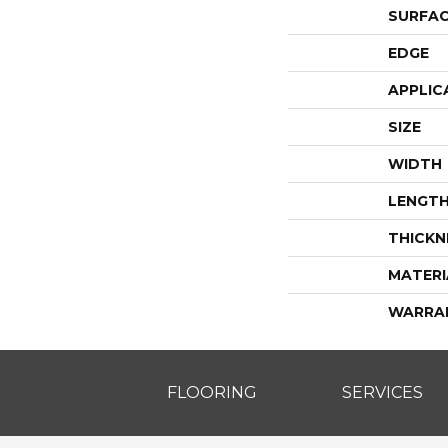
SURFAC
EDGE
APPLIC
SIZE
WIDTH
LENGT
THICKN
MATERI
WARRA
FLOORING
SERVICES