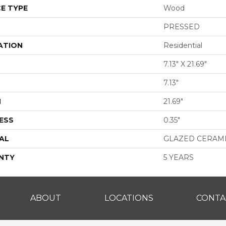
E TYPE
Wood
PRESSED
ATION
Residential
7.13" X 21.69"
7.13"
H
21.69"
ESS
0.35"
AL
GLAZED CERAM
NTY
5 YEARS
ABOUT
LOCATIONS
CONTA