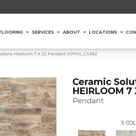
FLOORING
SERVICES
ABOUT
LOCATIONS
CON
lutions Heirloom 7 X 22 Pendant 00700_CS38Z
Ceramic Solu
HEIRLOOM 7 
Pendant
5
COL