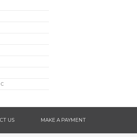
IC
CT US
MAKE A PAYMENT