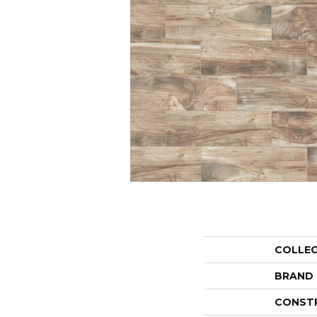
COLLE
BRAND
CONST