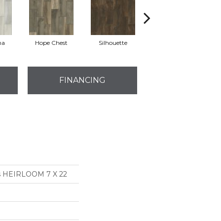
na
Hope Chest
Silhouette
Sterling
FINANCING
ns HEIRLOOM 7 X 22