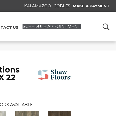
KALAMAZOO
GOBLES
MAKE A PAYMENT
SCHEDULE APPOINTMENT
TACT US
tions
X 22
ORS AVAILABLE