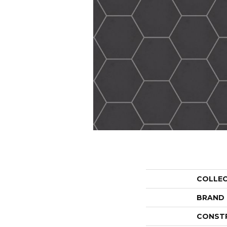
COLLE
BRAND
CONST