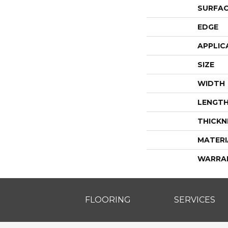
SURFAC
EDGE
APPLIC
SIZE
WIDTH
LENGT
THICKN
MATERI
WARRA
FLOORING
SERVICES