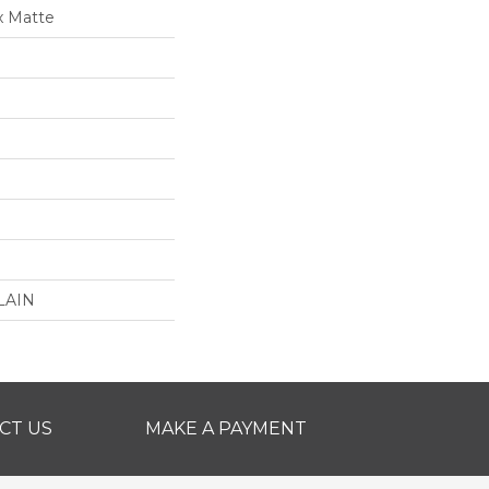
x Matte
LAIN
CT US
MAKE A PAYMENT