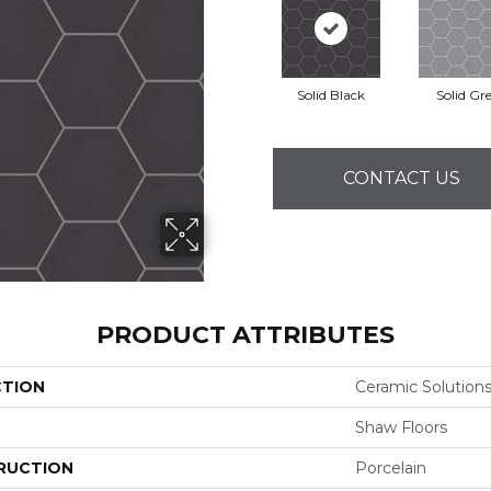
Solid Black
Solid Gr
CONTACT US
PRODUCT ATTRIBUTES
CTION
Ceramic Solution
Shaw Floors
RUCTION
Porcelain