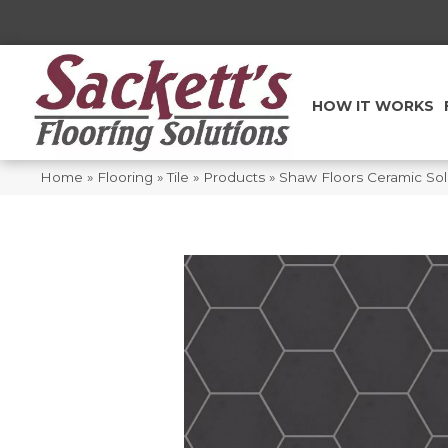
HOW IT WORKS
Home
»
Flooring
»
Tile
»
Products
»
Shaw Floors Ceramic Sol