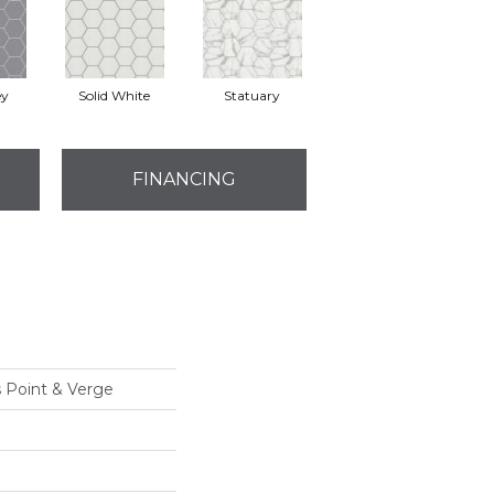
ey
Solid White
Statuary
FINANCING
s Point & Verge