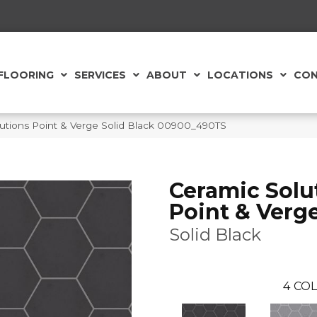
FLOORING
SERVICES
ABOUT
LOCATIONS
CON
utions Point & Verge Solid Black 00900_490TS
Ceramic Solu
Point & Verg
Solid Black
4
COL