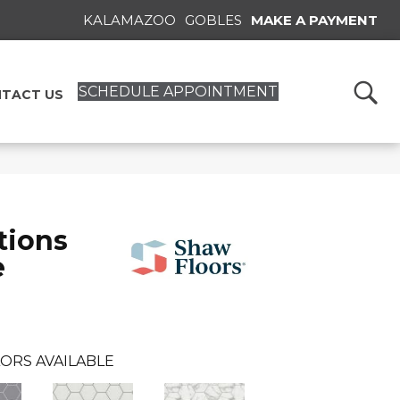
KALAMAZOO
GOBLES
MAKE A PAYMENT
SCHEDULE APPOINTMENT
TACT US
tions
e
ORS AVAILABLE