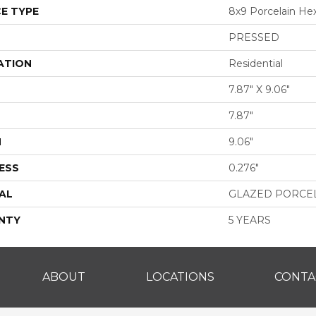
E TYPE
8x9 Porcelain He
PRESSED
ATION
Residential
7.87" X 9.06"
7.87"
H
9.06"
ESS
0.276"
AL
GLAZED PORCE
NTY
5 YEARS
ABOUT
LOCATIONS
CONTA