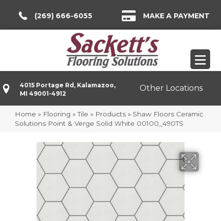
(269) 666-6055
MAKE A PAYMENT
4015 Portage Rd, Kalamazoo,
Other Locations
MI 49001-4912
Home
»
Flooring
»
Tile
»
Products
»
Shaw Floors Ceramic
Solutions Point & Verge Solid White 00100_490TS