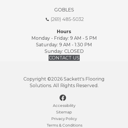
GOBLES
(269) 485-5032
Hours
Monday - Friday: 9 AM - 5 PM
Saturday: 9 AM - 1:30 PM
Sunday: CLOSED
CONTACT US
Copyright ©2026 Sackett's Flooring
Solutions. All Rights Reserved.
Accessibility
Sitemap
Privacy Policy
Terms & Conditions