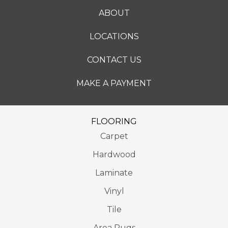
ABOUT
LOCATIONS
CONTACT US
MAKE A PAYMENT
FLOORING
Carpet
Hardwood
Laminate
Vinyl
Tile
Area Rugs