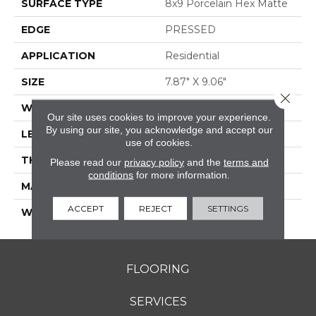
SURFACE TYPE
8x9 Porcelain Hex Matte
EDGE
PRESSED
APPLICATION
Residential
SIZE
7.87" X 9.06"
Close 
WIDTH
7.87"
Our site uses cookies to improve your experience.
By using our site, you acknowledge and accept our
LENGTH
9.06"
use of cookies.
THICKNESS
0.276"
Please read our
privacy policy
and the
terms and
conditions
for more information.
MATERIAL
GLAZED PORCELAIN
ACCEPT
REJECT
SETTINGS
WARRANTY
5 YEARS
FLOORING
SERVICES