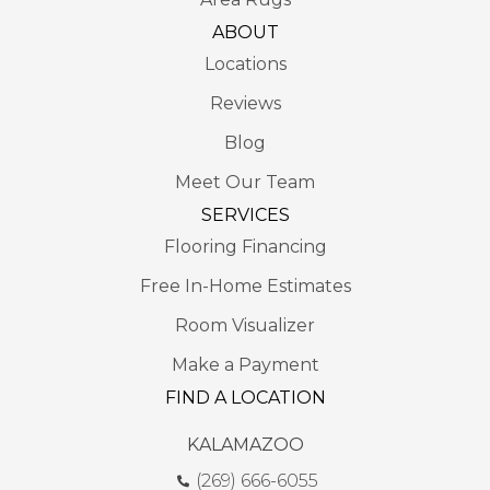
ABOUT
Locations
Reviews
Blog
Meet Our Team
SERVICES
Flooring Financing
Free In-Home Estimates
Room Visualizer
Make a Payment
FIND A LOCATION
KALAMAZOO
(269) 666-6055