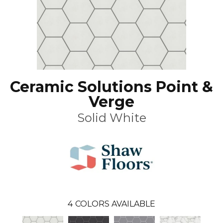
Ceramic Solutions Point &
Verge
Solid White
4
COLORS AVAILABLE