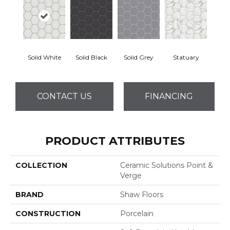
Solid White
Solid Black
Solid Grey
Statuary
CONTACT US
FINANCING
PRODUCT ATTRIBUTES
COLLECTION
Ceramic Solutions Point &
Verge
BRAND
Shaw Floors
CONSTRUCTION
Porcelain