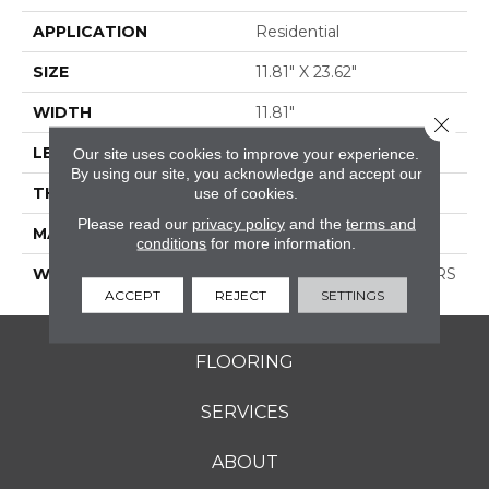
APPLICATION
Residential
SIZE
11.81" X 23.62"
WIDTH
11.81"
Close 
LENGTH
23.62"
Our site uses cookies to improve your experience.
By using our site, you acknowledge and accept our
THICKNESS
0.335"
use of cookies.
Please read our
privacy policy
and the
terms and
MATERIAL
GLAZED PORCELAIN
conditions
for more information.
WARRANTY
1 YEAR LIMITED, 5 YEARS
ACCEPT
REJECT
SETTINGS
FLOORING
SERVICES
ABOUT