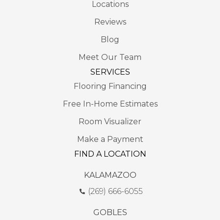
Locations
Reviews
Blog
Meet Our Team
SERVICES
Flooring Financing
Free In-Home Estimates
Room Visualizer
Make a Payment
FIND A LOCATION
KALAMAZOO
(269) 666-6055
GOBLES