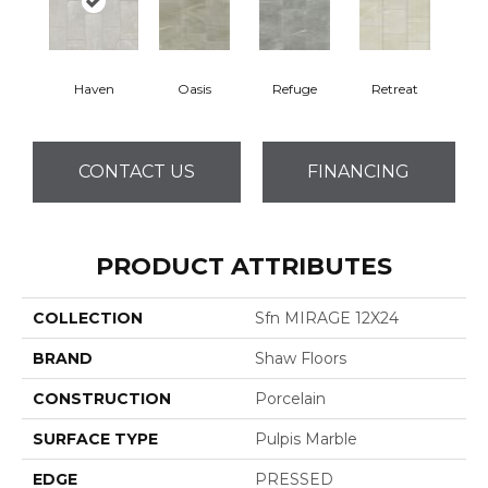
Haven
Oasis
Refuge
Retreat
CONTACT US
FINANCING
PRODUCT ATTRIBUTES
COLLECTION
Sfn MIRAGE 12X24
BRAND
Shaw Floors
CONSTRUCTION
Porcelain
SURFACE TYPE
Pulpis Marble
EDGE
PRESSED