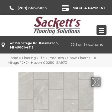
(269) 666-6055
MAKE A PAYMENT
4015 Portage Rd, Kalamazoo,
Other Locations
MI 49001-4912
Home
»
Flooring
»
Tile
»
Products
»
Shaw Floors SFA
Mirage 12×24 Haven 00250_SA973