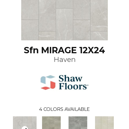
Sfn MIRAGE 12X24
Haven
4
COLORS AVAILABLE