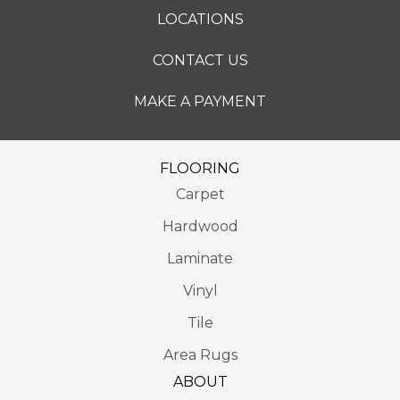
LOCATIONS
CONTACT US
MAKE A PAYMENT
FLOORING
Carpet
Hardwood
Laminate
Vinyl
Tile
Area Rugs
ABOUT