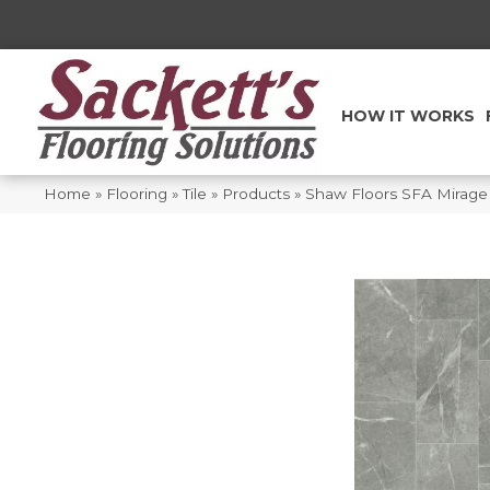
HOW IT WORKS
Home
»
Flooring
»
Tile
»
Products
»
Shaw Floors SFA Mirag