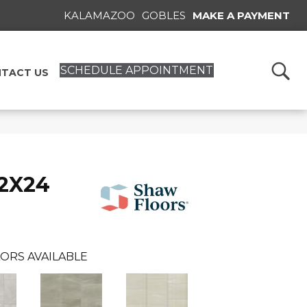
KALAMAZOO
GOBLES
MAKE A PAYMENT
SCHEDULE APPOINTMENT
TACT US
12X24
ORS AVAILABLE