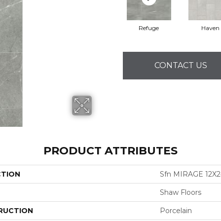
Refuge
Haven
CONTACT US
PRODUCT ATTRIBUTES
CTION
Sfn MIRAGE 12X2
Shaw Floors
RUCTION
Porcelain