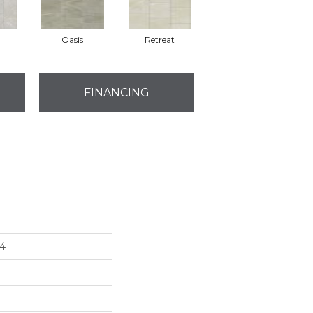
Oasis
Retreat
FINANCING
4