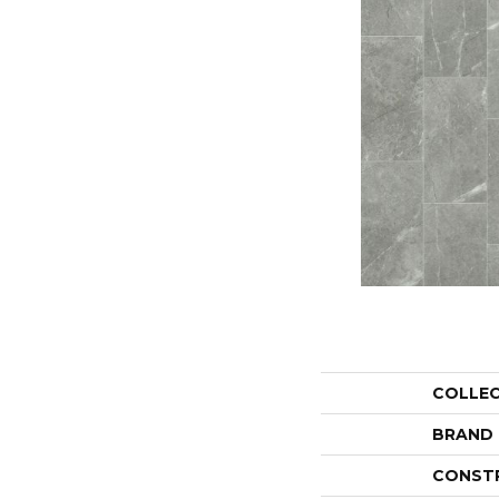
COLLE
BRAND
CONST