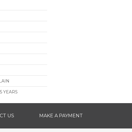
LAIN
 5 YEARS
CT US
MAKE A PAYMENT