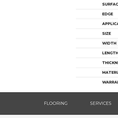
SURFAC
EDGE
APPLIC
SIZE
WIDTH
LENGT
THICKN
MATERI
WARRA
FLOORING
SERVICES