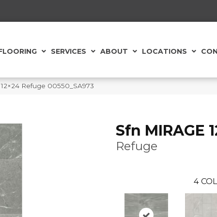
FLOORING
SERVICES
ABOUT
LOCATIONS
CON
e 12×24 Refuge 00550_SA973
Sfn MIRAGE 
Refuge
4
COL