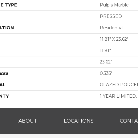
E TYPE
Pulpis Marble
PRESSED
ATION
Residential
11.81" X 23.62"
11.81"
H
23.62"
ESS
0.335"
AL
GLAZED PORCE
NTY
1 YEAR LIMITED,
ABOUT
LOCATIONS
CONTA