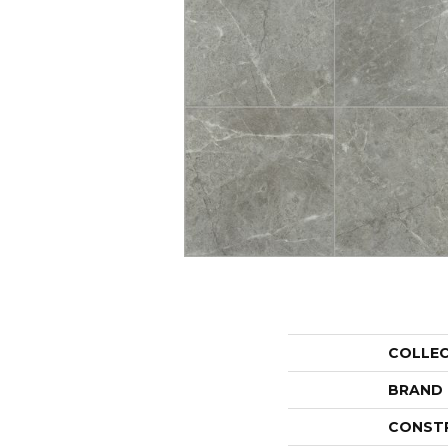
COLLE
BRAND
CONST