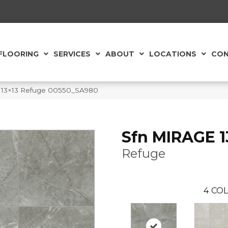
FLOORING
SERVICES
ABOUT
LOCATIONS
CON
e 13×13 Refuge 00550_SA980
Sfn MIRAGE 1
Refuge
4
COL