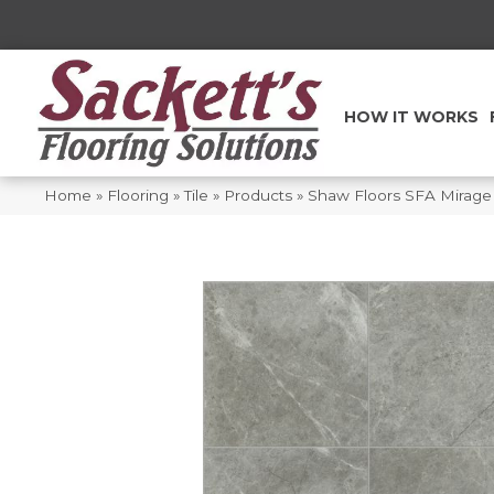
HOW IT WORKS
Home
»
Flooring
»
Tile
»
Products
»
Shaw Floors SFA Mirag