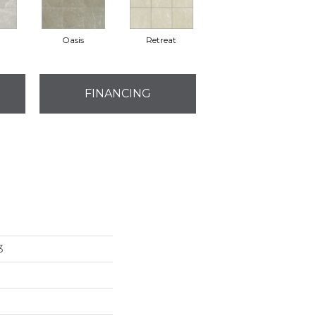
Oasis
Retreat
FINANCING
3