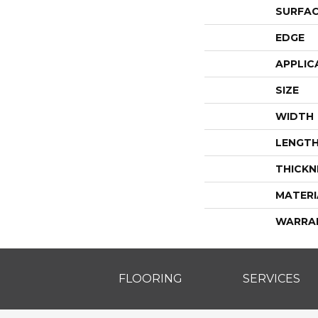
SURFAC
EDGE
APPLIC
SIZE
WIDTH
LENGT
THICKN
MATERI
WARRA
FLOORING
SERVICES