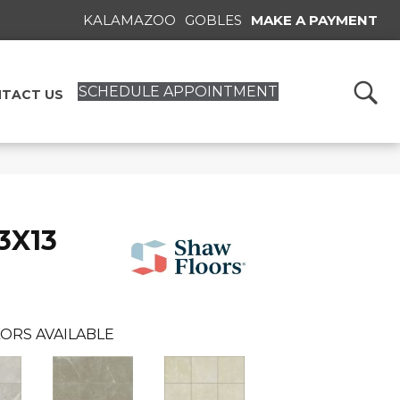
KALAMAZOO
GOBLES
MAKE A PAYMENT
SCHEDULE APPOINTMENT
TACT US
3X13
ORS AVAILABLE