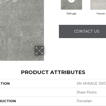
Refuge
Haven
CONTACT US
PRODUCT ATTRIBUTES
CTION
Sfn MIRAGE 13X1
Shaw Floors
RUCTION
Porcelain