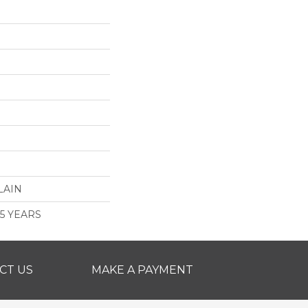
LAIN
 5 YEARS
CT US
MAKE A PAYMENT