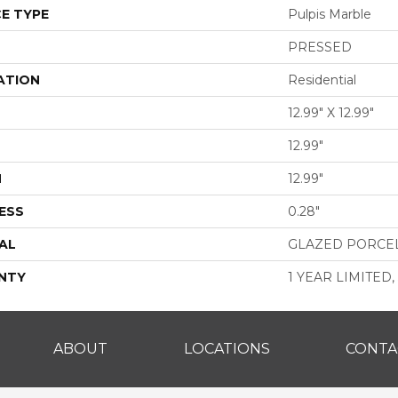
E TYPE
Pulpis Marble
PRESSED
ATION
Residential
12.99" X 12.99"
12.99"
H
12.99"
ESS
0.28"
AL
GLAZED PORCE
NTY
1 YEAR LIMITED,
ABOUT
LOCATIONS
CONTA