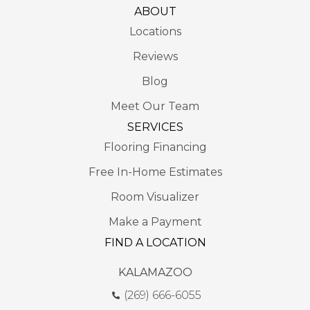
ABOUT
Locations
Reviews
Blog
Meet Our Team
SERVICES
Flooring Financing
Free In-Home Estimates
Room Visualizer
Make a Payment
FIND A LOCATION
KALAMAZOO
(269) 666-6055