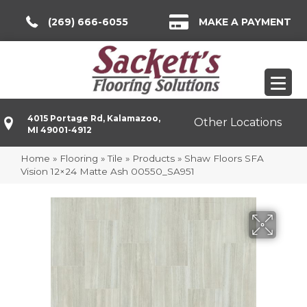
(269) 666-6055
MAKE A PAYMENT
4015 Portage Rd, Kalamazoo,
Other Locations
MI 49001-4912
Home
»
Flooring
»
Tile
»
Products
»
Shaw Floors SFA
Vision 12×24 Matte Ash 00550_SA951