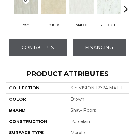
Ash
Allure
Bianco
Calacatta
Sta
CONTACT US
FINANCING
PRODUCT ATTRIBUTES
COLLECTION
Sfn VISION 12X24 MATTE
COLOR
Brown
BRAND
Shaw Floors
CONSTRUCTION
Porcelain
SURFACE TYPE
Marble