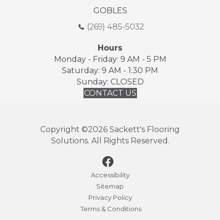
GOBLES
(269) 485-5032
Hours
Monday - Friday: 9 AM - 5 PM
Saturday: 9 AM - 1:30 PM
Sunday: CLOSED
CONTACT US
Copyright ©2026 Sackett's Flooring
Solutions. All Rights Reserved.
Accessibility
Sitemap
Privacy Policy
Terms & Conditions