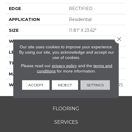
EDGE
RECTIFIED
APPLICATION
Residential
SIZE
11.81" X 23.62"
Close 
WIDTH
11.81"
Our site uses cookies to improve your experience.
LENGTH
23.62"
By using our site, you acknowledge and accept our
use of cookies.
THICKNESS
0.354"
Please read our
privacy policy
and the
terms and
conditions
for more information.
MATERIAL
GLAZED PORCELAIN
WARRANTY
1 YEAR LIMITED, 5 YEARS
ACCEPT
REJECT
SETTINGS
FLOORING
SERVICES