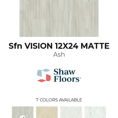
Sfn VISION 12X24 MATTE
Ash
7
COLORS AVAILABLE