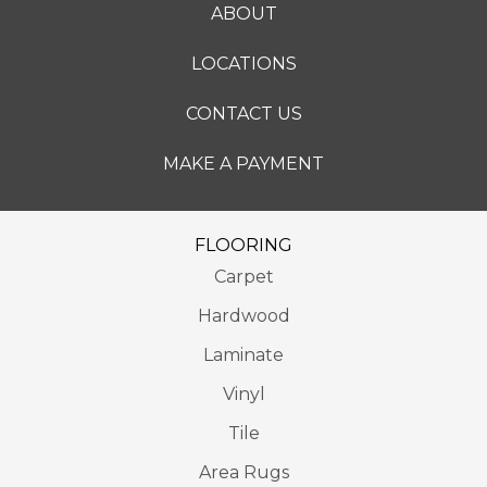
ABOUT
LOCATIONS
CONTACT US
MAKE A PAYMENT
FLOORING
Carpet
Hardwood
Laminate
Vinyl
Tile
Area Rugs