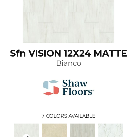
Sfn VISION 12X24 MATTE
Bianco
7
COLORS AVAILABLE