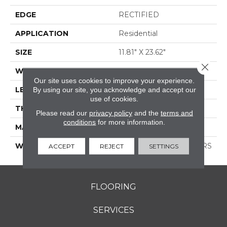
EDGE
RECTIFIED
APPLICATION
Residential
SIZE
11.81" X 23.62"
Close 
WIDTH
11.81"
Our site uses cookies to improve your experience.
LENGTH
23.62"
By using our site, you acknowledge and accept our
use of cookies.
THICKNESS
0.354"
Please read our
privacy policy
and the
terms and
conditions
for more information.
MATERIAL
GLAZED PORCELAIN
WARRANTY
1 YEAR LIMITED, 5 YEARS
ACCEPT
REJECT
SETTINGS
FLOORING
SERVICES