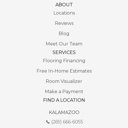
ABOUT
Locations
Reviews
Blog
Meet Our Team
SERVICES
Flooring Financing
Free In-Home Estimates
Room Visualizer
Make a Payment
FIND A LOCATION
KALAMAZOO
(269) 666-6055