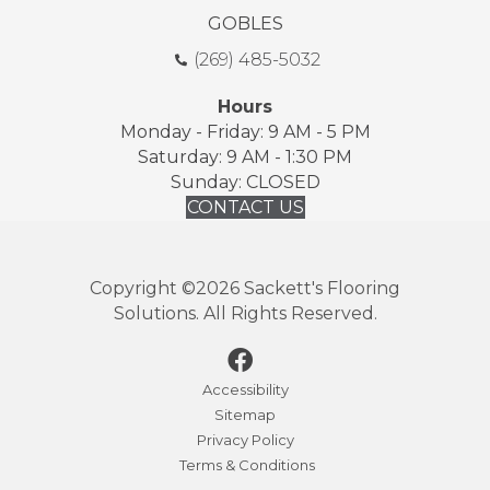
GOBLES
(269) 485-5032
Hours
Monday - Friday: 9 AM - 5 PM
Saturday: 9 AM - 1:30 PM
Sunday: CLOSED
CONTACT US
Copyright ©2026 Sackett's Flooring
Solutions. All Rights Reserved.
Accessibility
Sitemap
Privacy Policy
Terms & Conditions