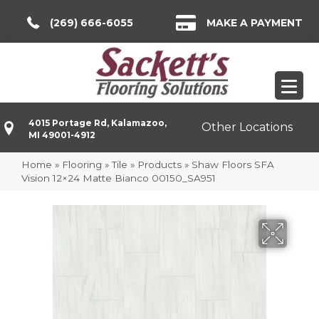
(269) 666-6055
MAKE A PAYMENT
4015 Portage Rd, Kalamazoo,
Other Locations
MI 49001-4912
Home
»
Flooring
»
Tile
»
Products
»
Shaw Floors SFA
Vision 12×24 Matte Bianco 00150_SA951