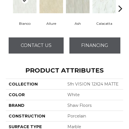
Bianco
Allure
Ash
Calacatta
Sta
CONTACT US
FINANCING
PRODUCT ATTRIBUTES
COLLECTION
Sfn VISION 12X24 MATTE
COLOR
White
BRAND
Shaw Floors
CONSTRUCTION
Porcelain
SURFACE TYPE
Marble