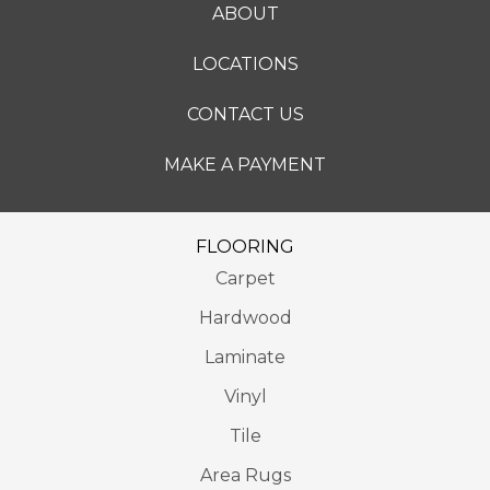
ABOUT
LOCATIONS
CONTACT US
MAKE A PAYMENT
FLOORING
Carpet
Hardwood
Laminate
Vinyl
Tile
Area Rugs