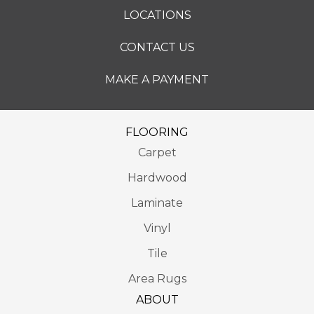
LOCATIONS
CONTACT US
MAKE A PAYMENT
FLOORING
Carpet
Hardwood
Laminate
Vinyl
Tile
Area Rugs
ABOUT