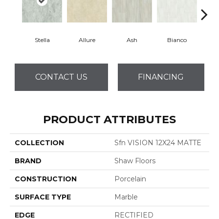
Stella
Allure
Ash
Bianco
Cal
CONTACT US
FINANCING
PRODUCT ATTRIBUTES
COLLECTION
Sfn VISION 12X24 MATTE
BRAND
Shaw Floors
CONSTRUCTION
Porcelain
SURFACE TYPE
Marble
EDGE
RECTIFIED