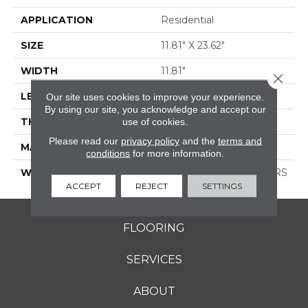
APPLICATION
Residential
SIZE
11.81" X 23.62"
WIDTH
11.81"
Close 
LENGTH
23.62"
Our site uses cookies to improve your experience.
By using our site, you acknowledge and accept our
THICKNESS
0.354"
use of cookies.
Please read our
privacy policy
and the
terms and
MATERIAL
GLAZED PORCELAIN
conditions
for more information.
WARRANTY
1 YEAR LIMITED, 5 YEARS
ACCEPT
REJECT
SETTINGS
FLOORING
SERVICES
ABOUT