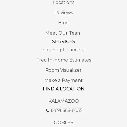
Locations
Reviews
Blog
Meet Our Team
SERVICES
Flooring Financing
Free In-Home Estimates
Room Visualizer
Make a Payment
FIND A LOCATION
KALAMAZOO
(269) 666-6055
GOBLES