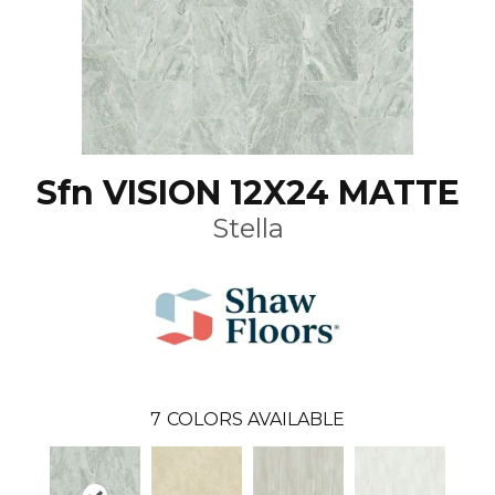
Sfn VISION 12X24 MATTE
Stella
7
COLORS AVAILABLE