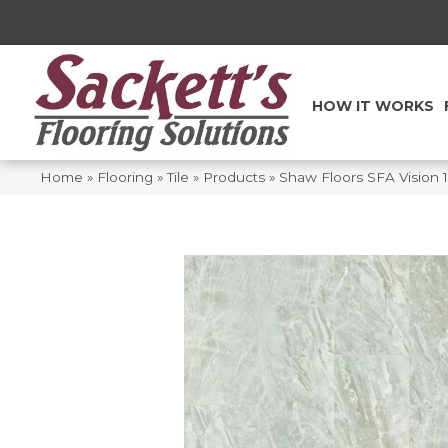
HOW IT WORKS
Home
»
Flooring
»
Tile
»
Products
»
Shaw Floors SFA Vision