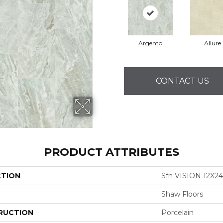
Argento
Allure
CONTACT US
PRODUCT ATTRIBUTES
CTION
Sfn VISION 12X2
Shaw Floors
RUCTION
Porcelain