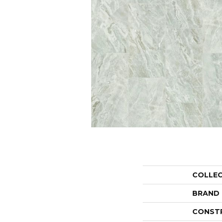
COLLE
BRAND
CONST