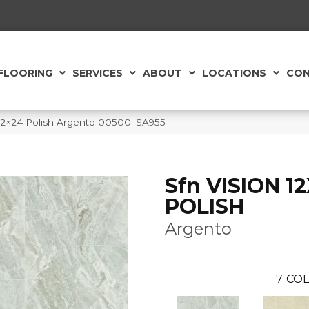
FLOORING
SERVICES
ABOUT
LOCATIONS
CON
 12×24 Polish Argento 00500_SA955
Sfn VISION 1
POLISH
Argento
7
COL