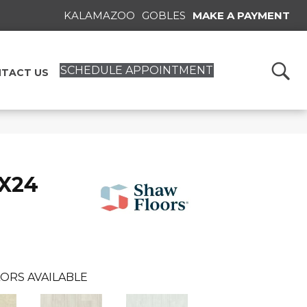
KALAMAZOO
GOBLES
MAKE A PAYMENT
SCHEDULE APPOINTMENT
TACT US
2X24
ORS AVAILABLE