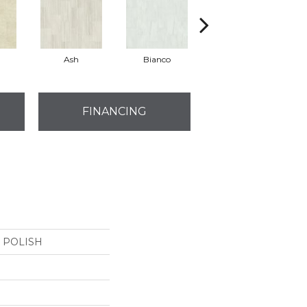
Ash
Bianco
Calacatta
FINANCING
4 POLISH