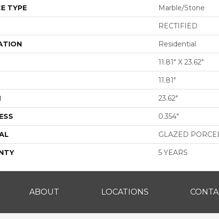
E TYPE
Marble/Stone
RECTIFIED
ATION
Residential
11.81" X 23.62"
11.81"
H
23.62"
ESS
0.354"
AL
GLAZED PORCE
NTY
5 YEARS
ABOUT
LOCATIONS
CONTA