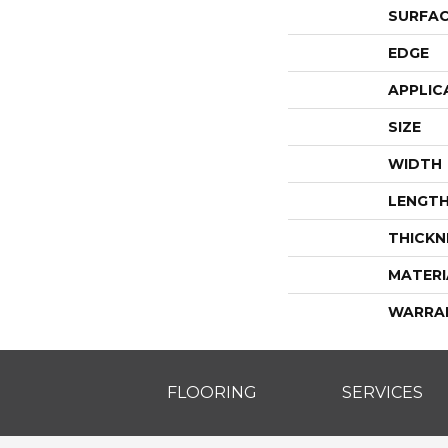
SURFAC
EDGE
APPLIC
SIZE
WIDTH
LENGT
THICKN
MATERI
WARRA
FLOORING
SERVICES