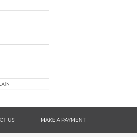
LAIN
CT US
MAKE A PAYMENT