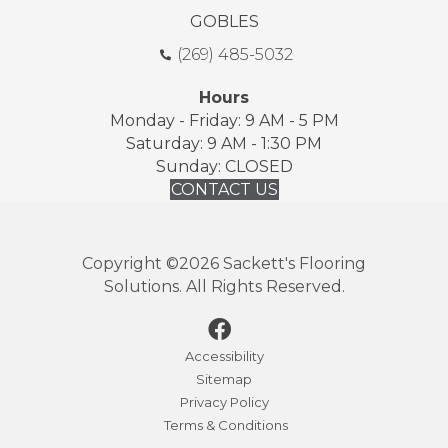
GOBLES
(269) 485-5032
Hours
Monday - Friday: 9 AM - 5 PM
Saturday: 9 AM - 1:30 PM
Sunday: CLOSED
CONTACT US
Copyright ©2026 Sackett's Flooring
Solutions. All Rights Reserved.
Accessibility
Sitemap
Privacy Policy
Terms & Conditions