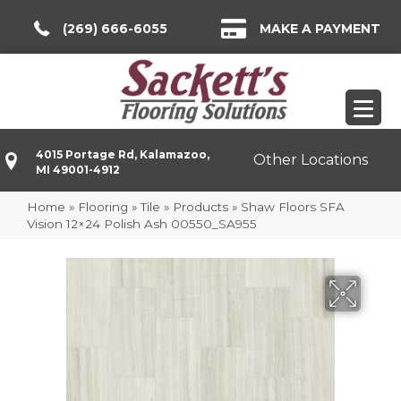
(269) 666-6055
MAKE A PAYMENT
4015 Portage Rd, Kalamazoo,
Other Locations
MI 49001-4912
Home
»
Flooring
»
Tile
»
Products
»
Shaw Floors SFA
Vision 12×24 Polish Ash 00550_SA955