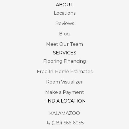
ABOUT
Locations
Reviews
Blog
Meet Our Team
SERVICES
Flooring Financing
Free In-Home Estimates
Room Visualizer
Make a Payment
FIND A LOCATION
KALAMAZOO
(269) 666-6055