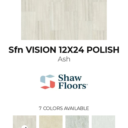
Sfn VISION 12X24 POLISH
Ash
7
COLORS AVAILABLE