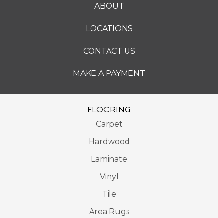
ABOUT
LOCATIONS
CONTACT US
MAKE A PAYMENT
FLOORING
Carpet
Hardwood
Laminate
Vinyl
Tile
Area Rugs