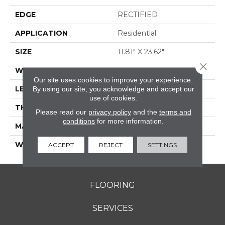
EDGE
RECTIFIED
APPLICATION
Residential
SIZE
11.81" X 23.62"
Close 
WIDTH
11.81"
Our site uses cookies to improve your experience.
LENGTH
23.62"
By using our site, you acknowledge and accept our
use of cookies.
THICKNESS
0.354"
Please read our
privacy policy
and the
terms and
conditions
for more information.
MATERIAL
GLAZED PORCELAIN
WARRANTY
5 YEARS
ACCEPT
REJECT
SETTINGS
FLOORING
SERVICES