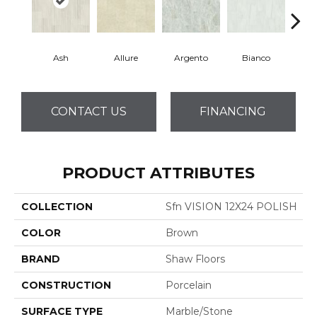
Ash
Allure
Argento
Bianco
Cal
CONTACT US
FINANCING
PRODUCT ATTRIBUTES
COLLECTION
Sfn VISION 12X24 POLISH
COLOR
Brown
BRAND
Shaw Floors
CONSTRUCTION
Porcelain
SURFACE TYPE
Marble/Stone