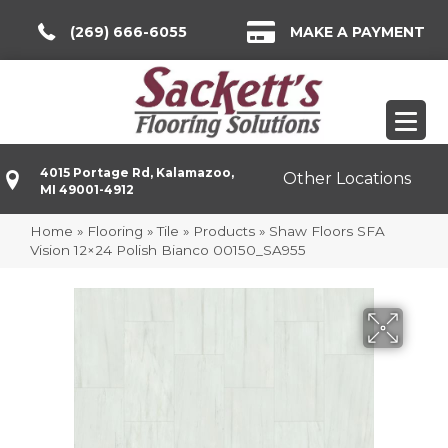
(269) 666-6055
MAKE A PAYMENT
4015 Portage Rd, Kalamazoo,
Other Locations
MI 49001-4912
Home
»
Flooring
»
Tile
»
Products
»
Shaw Floors SFA
Vision 12×24 Polish Bianco 00150_SA955