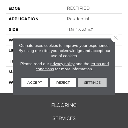
EDGE
RECTIFIED
APPLICATION
Residential
SIZE
11.81" X 23.62"
Close 
WIDTH
11.81"
Our site uses cookies to improve your experience.
LENGTH
23.62"
By using our site, you acknowledge and accept our
use of cookies.
THICKNESS
0.354"
Please read our
privacy policy
and the
terms and
conditions
for more information.
MATERIAL
GLAZED PORCELAIN
WARRANTY
5 YEARS
ACCEPT
REJECT
SETTINGS
FLOORING
SERVICES