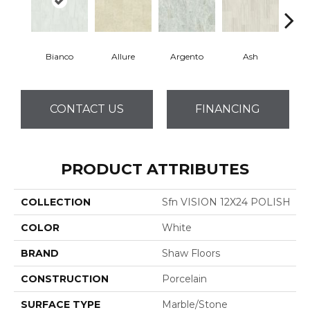
Bianco
Allure
Argento
Ash
Cal
CONTACT US
FINANCING
PRODUCT ATTRIBUTES
COLLECTION
Sfn VISION 12X24 POLISH
COLOR
White
BRAND
Shaw Floors
CONSTRUCTION
Porcelain
SURFACE TYPE
Marble/Stone