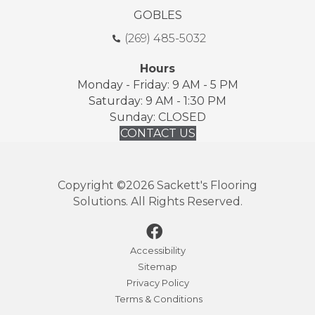
GOBLES
(269) 485-5032
Hours
Monday - Friday: 9 AM - 5 PM
Saturday: 9 AM - 1:30 PM
Sunday: CLOSED
CONTACT US
Copyright ©2026 Sackett's Flooring
Solutions. All Rights Reserved.
Accessibility
Sitemap
Privacy Policy
Terms & Conditions