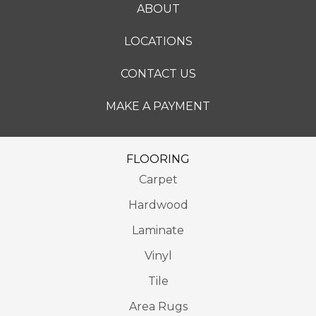
ABOUT
LOCATIONS
CONTACT US
MAKE A PAYMENT
FLOORING
Carpet
Hardwood
Laminate
Vinyl
Tile
Area Rugs