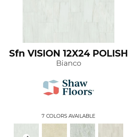
Sfn VISION 12X24 POLISH
Bianco
7
COLORS AVAILABLE