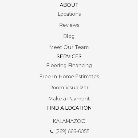
ABOUT
Locations
Reviews
Blog
Meet Our Team
SERVICES
Flooring Financing
Free In-Home Estimates
Room Visualizer
Make a Payment
FIND A LOCATION
KALAMAZOO
(269) 666-6055