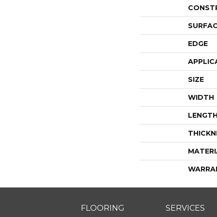
CONST
SURFAC
EDGE
APPLIC
SIZE
WIDTH
LENGT
THICKN
MATERI
WARRA
FLOORING
SERVICES