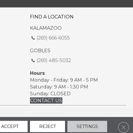
FIND A LOCATION
KALAMAZOO
(269) 666-6055
GOBLES
(269) 485-5032
Hours
Monday - Friday: 9 AM - 5 PM
Saturday: 9 AM - 1:30 PM
Sunday: CLOSED
CONTACT US
ssibility
Sitemap
Privacy Policy
Terms & Conditions
Clos
ACCEPT
REJECT
SETTINGS