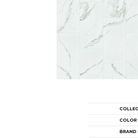
COLLE
COLOR
BRAND