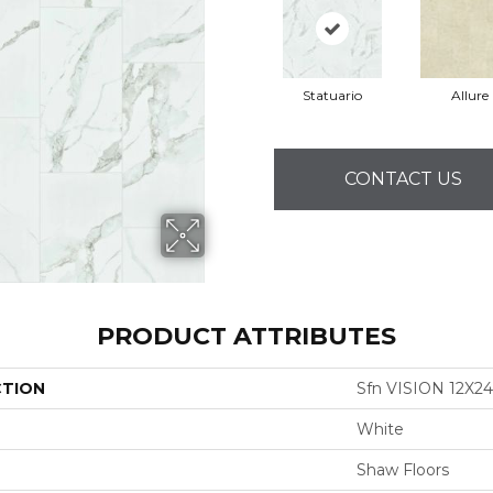
Statuario
Allure
CONTACT US
PRODUCT ATTRIBUTES
CTION
Sfn VISION 12X2
White
Shaw Floors