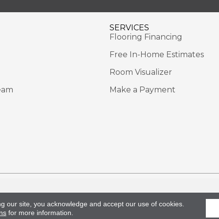
SERVICES
Flooring Financing
Free In-Home Estimates
Room Visualizer
eam
Make a Payment
Rights Reserved.
Acce
ng our site, you acknowledge and accept our use of cookies.
ns
for more information.