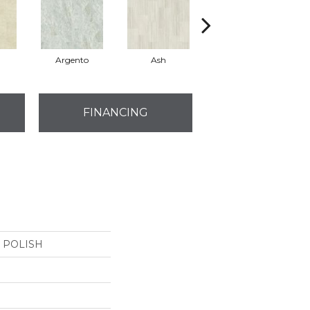
Argento
Ash
Bianco
FINANCING
4 POLISH