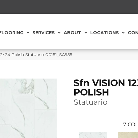
FLOORING
SERVICES
ABOUT
LOCATIONS
CON
12×24 Polish Statuario 00151_SA955
Sfn VISION 1
POLISH
Statuario
7
COL