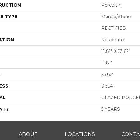
RUCTION
Porcelain
E TYPE
Marble/Stone
RECTIFIED
ATION
Residential
11.81" X 23.62"
11.81"
H
23.62"
ESS
0.354"
AL
GLAZED PORCE
NTY
5 YEARS
ABOUT
LOCATIONS
CONTA