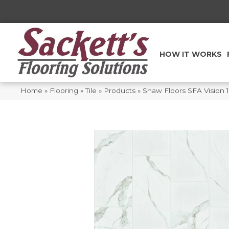
HOW IT WORKS
Home
»
Flooring
»
Tile
»
Products
»
Shaw Floors SFA Vision 