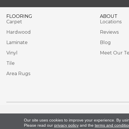
FLOORING
ABOUT
Carpet
Locations
Hardwood
Reviews
Laminate
Blog
Vinyl
Meet Our T
Tile
Area Rugs
Copyright ©2026 Sackett's Flooring Solutions. All 
Our site uses cookies to improve your experience. By usi
Please read our
privacy policy
and the
terms and conditio