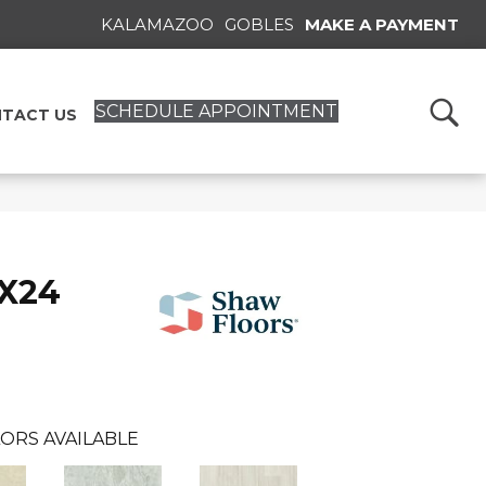
KALAMAZOO
GOBLES
MAKE A PAYMENT
SCHEDULE APPOINTMENT
TACT US
2X24
ORS AVAILABLE