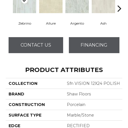
Zebrino
Allure
Argento
Ash
Bi
CONTACT US
FINANCING
PRODUCT ATTRIBUTES
COLLECTION
Sfn VISION 12X24 POLISH
BRAND
Shaw Floors
CONSTRUCTION
Porcelain
SURFACE TYPE
Marble/Stone
EDGE
RECTIFIED