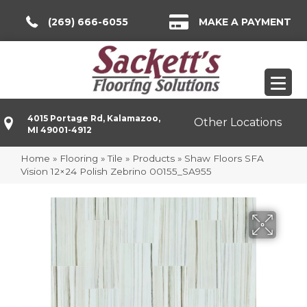
(269) 666-6055
MAKE A PAYMENT
4015 Portage Rd, Kalamazoo,
Other Locations
MI 49001-4912
Home
»
Flooring
»
Tile
»
Products
»
Shaw Floors SFA
Vision 12×24 Polish Zebrino 00155_SA955