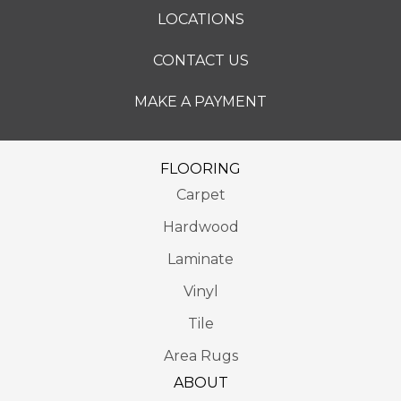
LOCATIONS
CONTACT US
MAKE A PAYMENT
FLOORING
Carpet
Hardwood
Laminate
Vinyl
Tile
Area Rugs
ABOUT