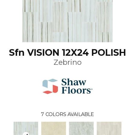
Sfn VISION 12X24 POLISH
Zebrino
7
COLORS AVAILABLE