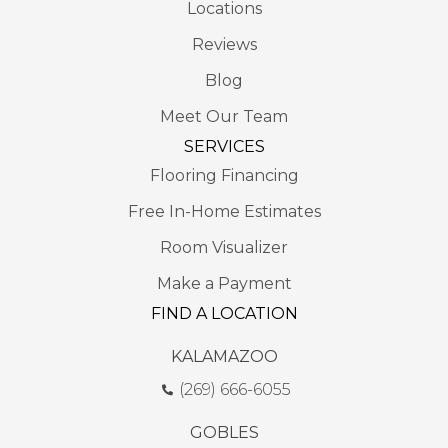
Locations
Reviews
Blog
Meet Our Team
SERVICES
Flooring Financing
Free In-Home Estimates
Room Visualizer
Make a Payment
FIND A LOCATION
KALAMAZOO
(269) 666-6055
GOBLES