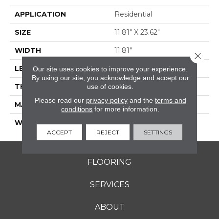
APPLICATION
Residential
SIZE
11.81" X 23.62"
WIDTH
11.81"
Close 
LENGTH
23.62"
Our site uses cookies to improve your experience.
By using our site, you acknowledge and accept our
THICKNESS
0.354"
use of cookies.
Please read our
privacy policy
and the
terms and
MATERIAL
GLAZED PORCELAIN
conditions
for more information.
WARRANTY
5 YEARS
ACCEPT
REJECT
SETTINGS
FLOORING
SERVICES
ABOUT