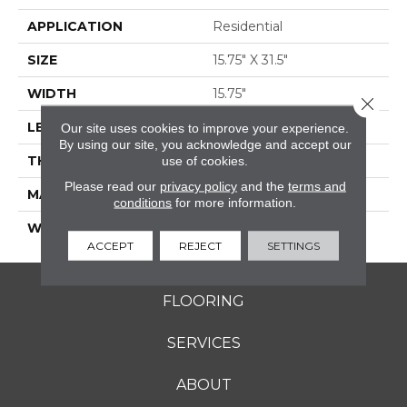
APPLICATION
Residential
SIZE
15.75" X 31.5"
WIDTH
15.75"
Close 
LENGTH
31.5"
Our site uses cookies to improve your experience.
By using our site, you acknowledge and accept our
THICKNESS
0.354"
use of cookies.
Please read our
privacy policy
and the
terms and
MATERIAL
GLAZED PORCELAIN
conditions
for more information.
WARRANTY
5 YEARS
ACCEPT
REJECT
SETTINGS
FLOORING
SERVICES
ABOUT