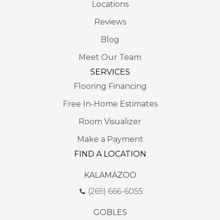
Locations
Reviews
Blog
Meet Our Team
SERVICES
Flooring Financing
Free In-Home Estimates
Room Visualizer
Make a Payment
FIND A LOCATION
KALAMAZOO
(269) 666-6055
GOBLES