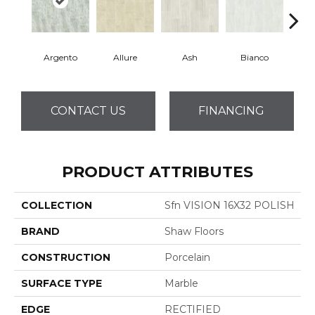
Argento
Allure
Ash
Bianco
Cal
CONTACT US
FINANCING
PRODUCT ATTRIBUTES
COLLECTION
Sfn VISION 16X32 POLISH
BRAND
Shaw Floors
CONSTRUCTION
Porcelain
SURFACE TYPE
Marble
EDGE
RECTIFIED