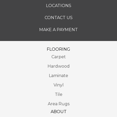
LOCATIONS
CONTACT US
MAKE A PAYMENT
FLOORING
Carpet
Hardwood
Laminate
Vinyl
Tile
Area Rugs
ABOUT