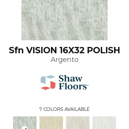
Sfn VISION 16X32 POLISH
Argento
7
COLORS AVAILABLE