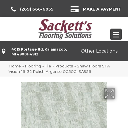
(269) 666-6055
MAKE A PAYMENT
4015 Portage Rd, Kalamazoo,
Other Locations
MI 49001-4912
Home
»
Flooring
»
Tile
»
Products
»
Shaw Floors SFA
Vision 16×32 Polish Argento 00500_SA956