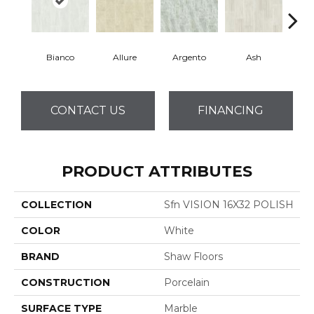
Bianco
Allure
Argento
Ash
Cal
CONTACT US
FINANCING
PRODUCT ATTRIBUTES
COLLECTION
Sfn VISION 16X32 POLISH
COLOR
White
BRAND
Shaw Floors
CONSTRUCTION
Porcelain
SURFACE TYPE
Marble