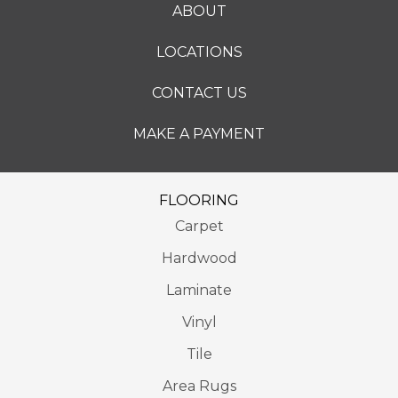
ABOUT
LOCATIONS
CONTACT US
MAKE A PAYMENT
FLOORING
Carpet
Hardwood
Laminate
Vinyl
Tile
Area Rugs