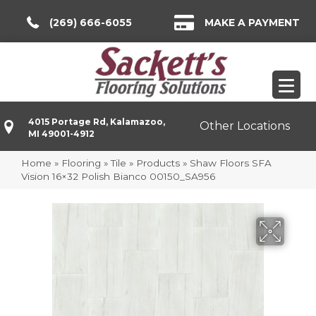
(269) 666-6055
MAKE A PAYMENT
4015 Portage Rd, Kalamazoo,
Other Locations
MI 49001-4912
Home
»
Flooring
»
Tile
»
Products
»
Shaw Floors SFA
Vision 16×32 Polish Bianco 00150_SA956