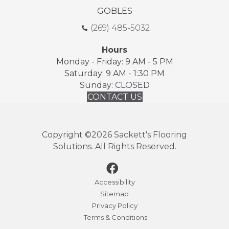
GOBLES
(269) 485-5032
Hours
Monday - Friday: 9 AM - 5 PM
Saturday: 9 AM - 1:30 PM
Sunday: CLOSED
CONTACT US
Copyright ©2026 Sackett's Flooring
Solutions. All Rights Reserved.
Accessibility
Sitemap
Privacy Policy
Terms & Conditions