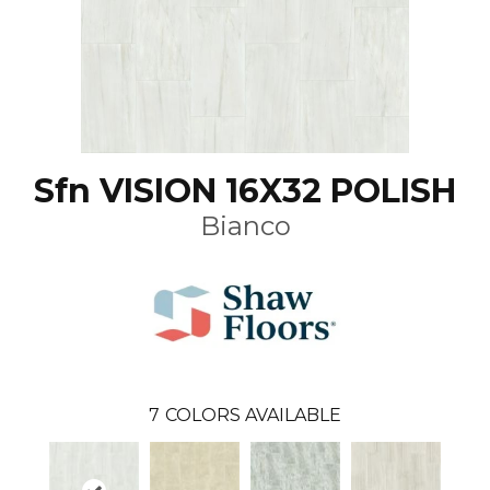
Sfn VISION 16X32 POLISH
Bianco
7
COLORS AVAILABLE