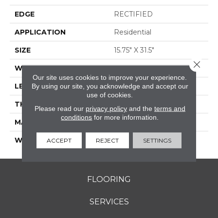
EDGE
RECTIFIED
APPLICATION
Residential
SIZE
15.75" X 31.5"
Close 
WIDTH
15.75"
Our site uses cookies to improve your experience.
LENGTH
31.5"
By using our site, you acknowledge and accept our
use of cookies.
THICKNESS
0.354"
Please read our
privacy policy
and the
terms and
conditions
for more information.
MATERIAL
GLAZED PORCELAIN
WARRANTY
5 YEARS
ACCEPT
REJECT
SETTINGS
FLOORING
SERVICES