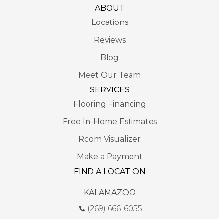
ABOUT
Locations
Reviews
Blog
Meet Our Team
SERVICES
Flooring Financing
Free In-Home Estimates
Room Visualizer
Make a Payment
FIND A LOCATION
KALAMAZOO
(269) 666-6055