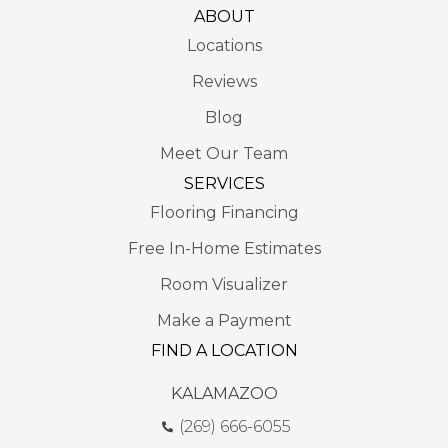
ABOUT
Locations
Reviews
Blog
Meet Our Team
SERVICES
Flooring Financing
Free In-Home Estimates
Room Visualizer
Make a Payment
FIND A LOCATION
KALAMAZOO
(269) 666-6055