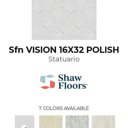
Sfn VISION 16X32 POLISH
Statuario
7
COLORS AVAILABLE