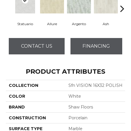
Statuario
Allure
Argento
Ash
Bi
CONTACT US
FINANCING
PRODUCT ATTRIBUTES
COLLECTION
Sfn VISION 16X32 POLISH
COLOR
White
BRAND
Shaw Floors
CONSTRUCTION
Porcelain
SURFACE TYPE
Marble