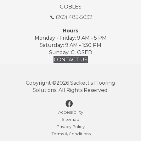
GOBLES
(269) 485-5032
Hours
Monday - Friday: 9 AM - 5 PM
Saturday: 9 AM - 1:30 PM
Sunday: CLOSED
CONTACT US
Copyright ©2026 Sackett's Flooring
Solutions. All Rights Reserved.
Accessibility
Sitemap
Privacy Policy
Terms & Conditions