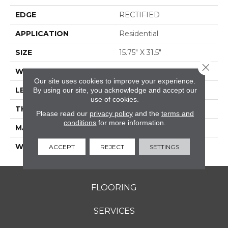
EDGE
RECTIFIED
APPLICATION
Residential
SIZE
15.75" X 31.5"
Close 
WIDTH
15.75"
Our site uses cookies to improve your experience.
LENGTH
31.5"
By using our site, you acknowledge and accept our
use of cookies.
THICKNESS
0.354"
Please read our
privacy policy
and the
terms and
conditions
for more information.
MATERIAL
GLAZED PORCELAIN
WARRANTY
5 YEARS
ACCEPT
REJECT
SETTINGS
FLOORING
SERVICES