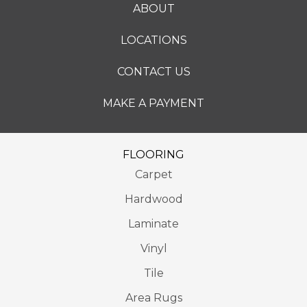
ABOUT
LOCATIONS
CONTACT US
MAKE A PAYMENT
FLOORING
Carpet
Hardwood
Laminate
Vinyl
Tile
Area Rugs