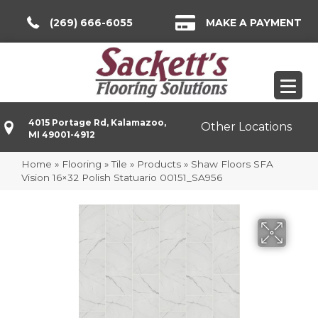
(269) 666-6055
MAKE A PAYMENT
4015 Portage Rd, Kalamazoo,
Other Locations
MI 49001-4912
Home
»
Flooring
»
Tile
»
Products
»
Shaw Floors SFA
Vision 16×32 Polish Statuario 00151_SA956