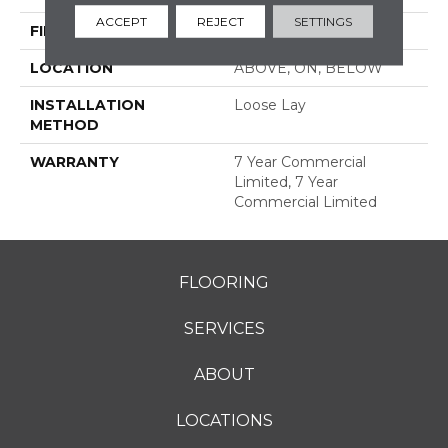
ACCEPT
REJECT
SETTINGS
FINISH COATING
Exoguard®
LOCATION
ABOVE, ON, BELOW
INSTALLATION
Loose Lay
METHOD
WARRANTY
7 Year Commercial
Limited, 7 Year
Commercial Limited
FLOORING
SERVICES
ABOUT
LOCATIONS