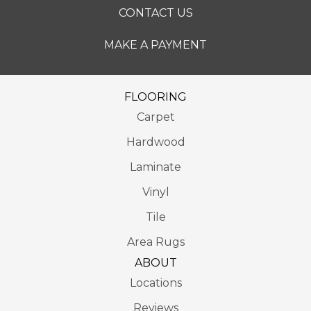
CONTACT US
MAKE A PAYMENT
FLOORING
Carpet
Hardwood
Laminate
Vinyl
Tile
Area Rugs
ABOUT
Locations
Reviews