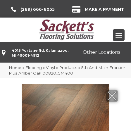
(269) 666-6055
MAKE A PAYMENT
4015 Portage Rd, Kalamazoo,
Other Locations
MI 49001-4912
Home
»
Flooring
»
Vinyl
»
Products
»
5th And Main Frontier
Plus Amber Oak 00820_5M400