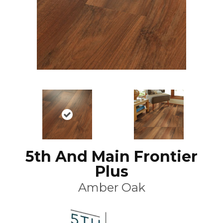
5th And Main Frontier
Plus
Amber Oak