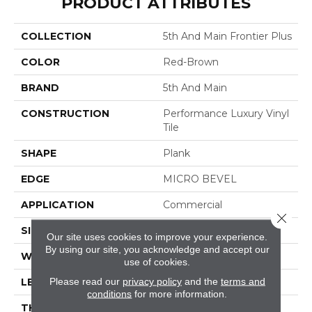
PRODUCT ATTRIBUTES
COLLECTION
5th And Main Frontier Plus
COLOR
Red-Brown
BRAND
5th And Main
CONSTRUCTION
Performance Luxury Vinyl
Tile
SHAPE
Plank
EDGE
MICRO BEVEL
APPLICATION
Commercial
Close 
SIZE
7 In W, 48 In L
Our site uses cookies to improve your experience.
By using our site, you acknowledge and accept our
WIDTH
7 In
use of cookies.
Please read our
privacy policy
and the
terms and
LENGTH
48 In
conditions
for more information.
THICKNESS
4.8 Mm