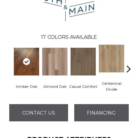
17
COLORS AVAILABLE
Centennial
Cin
Amber Oak
Almond Oak
Casual Comfort
Divide
Wl
CONTACT US
FINANCING