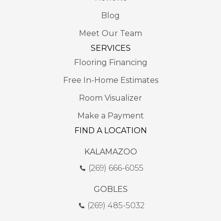
Blog
Meet Our Team
SERVICES
Flooring Financing
Free In-Home Estimates
Room Visualizer
Make a Payment
FIND A LOCATION
KALAMAZOO
(269) 666-6055
GOBLES
(269) 485-5032