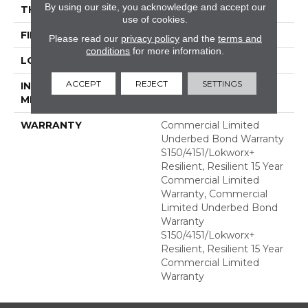
By using our site, you acknowledge and accept our
THICKNESS
2.5 Mm
use of cookies.
FINISH COATING
Exoguard+®
Please read our
privacy policy
and the
terms and
conditions
for more information.
LOCATION
ABOVE, ON, BELOW
ACCEPT
REJECT
SETTINGS
INSTALLATION
Glue Down / Adhesive
METHOD
WARRANTY
Commercial Limited
Underbed Bond Warranty
S150/4151/Lokworx+
Resilient, Resilient 15 Year
Commercial Limited
Warranty, Commercial
Limited Underbed Bond
Warranty
S150/4151/Lokworx+
Resilient, Resilient 15 Year
Commercial Limited
Warranty