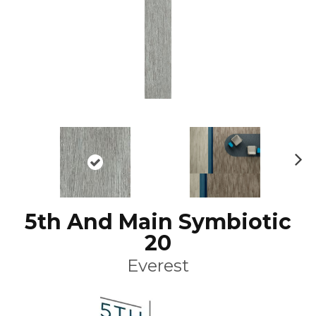
N
ex
t
5th And Main Symbiotic
20
Everest