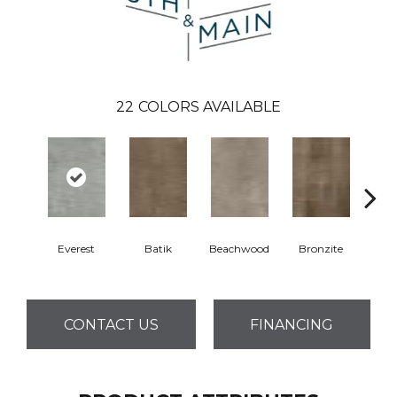
22
COLORS AVAILABLE
Everest
Batik
Beachwood
Bronzite
Ca
CONTACT US
FINANCING