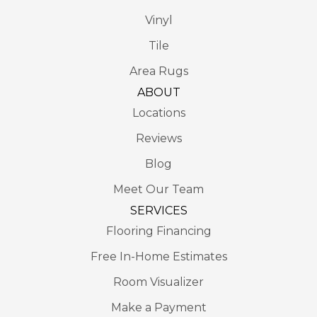
Vinyl
Tile
Area Rugs
ABOUT
Locations
Reviews
Blog
Meet Our Team
SERVICES
Flooring Financing
Free In-Home Estimates
Room Visualizer
Make a Payment