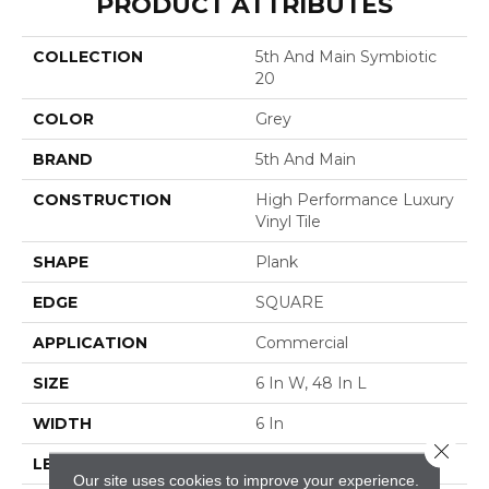
PRODUCT ATTRIBUTES
COLLECTION
5th And Main Symbiotic
20
COLOR
Grey
BRAND
5th And Main
CONSTRUCTION
High Performance Luxury
Vinyl Tile
SHAPE
Plank
EDGE
SQUARE
APPLICATION
Commercial
SIZE
6 In W, 48 In L
WIDTH
6 In
Close 
LENGTH
48 In
Our site uses cookies to improve your experience.