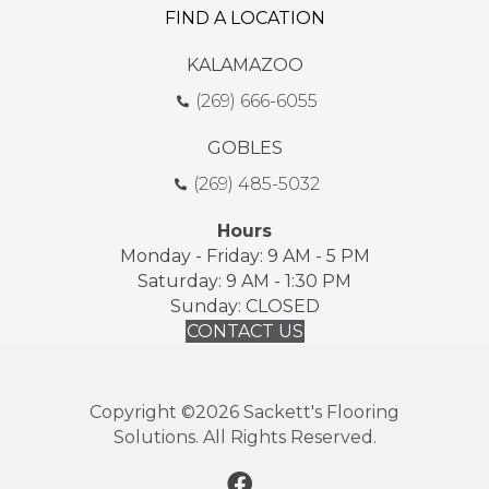
FIND A LOCATION
KALAMAZOO
(269) 666-6055
GOBLES
(269) 485-5032
Hours
Monday - Friday: 9 AM - 5 PM
Saturday: 9 AM - 1:30 PM
Sunday: CLOSED
CONTACT US
Copyright ©2026 Sackett's Flooring
Solutions. All Rights Reserved.