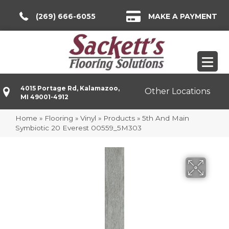
(269) 666-6055
MAKE A PAYMENT
4015 Portage Rd, Kalamazoo,
Other Locations
MI 49001-4912
Home
»
Flooring
»
Vinyl
»
Products
»
5th And Main
Symbiotic 20 Everest 00559_5M303