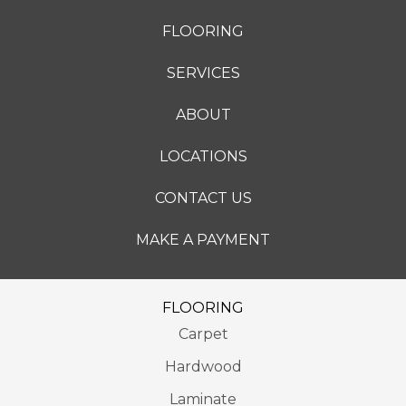
FLOORING
SERVICES
ABOUT
LOCATIONS
CONTACT US
MAKE A PAYMENT
FLOORING
Carpet
Hardwood
Laminate