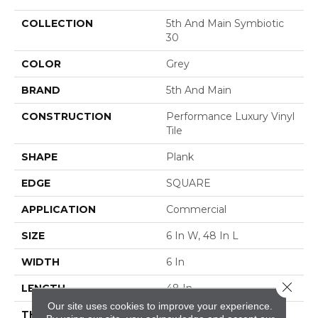
COLLECTION
5th And Main Symbiotic
30
COLOR
Grey
BRAND
5th And Main
CONSTRUCTION
Performance Luxury Vinyl
Tile
SHAPE
Plank
EDGE
SQUARE
APPLICATION
Commercial
SIZE
6 In W, 48 In L
WIDTH
6 In
Close 
LENGTH
48 In
Our site uses cookies to improve your experience.
THICKNESS
3 Mm