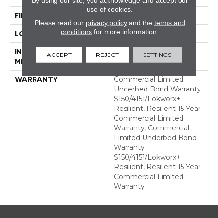
By using our site, you acknowledge and accept our
use of cookies.
FINISH COATING
Exoguard+®
Please read our
privacy policy
and the
terms and
conditions
for more information.
LOCATION
ABOVE, ON, BELOW
INSTALLATION
Glue Down / Adhesive
ACCEPT
REJECT
SETTINGS
METHOD
WARRANTY
Commercial Limited
Underbed Bond Warranty
S150/4151/Lokworx+
Resilient, Resilient 15 Year
Commercial Limited
Warranty, Commercial
Limited Underbed Bond
Warranty
S150/4151/Lokworx+
Resilient, Resilient 15 Year
Commercial Limited
Warranty