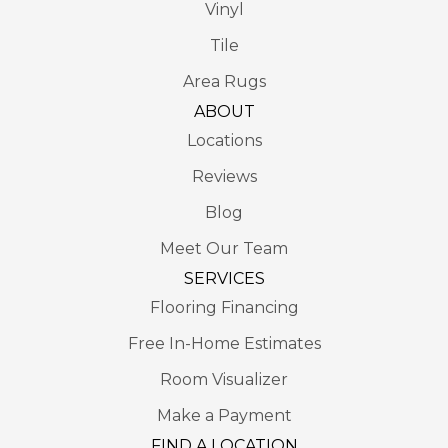
Vinyl
Tile
Area Rugs
ABOUT
Locations
Reviews
Blog
Meet Our Team
SERVICES
Flooring Financing
Free In-Home Estimates
Room Visualizer
Make a Payment
FIND A LOCATION