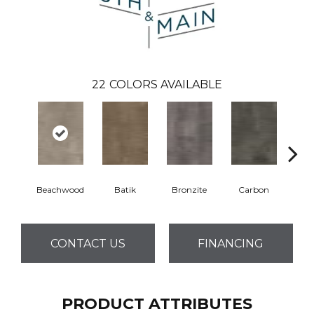
22
COLORS AVAILABLE
Beachwood
Batik
Bronzite
Carbon
Ci
CONTACT US
FINANCING
PRODUCT ATTRIBUTES