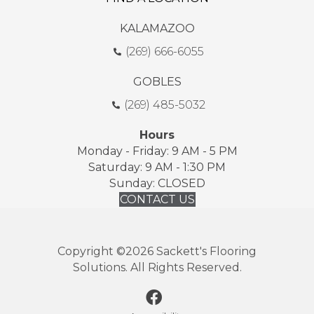
KALAMAZOO
(269) 666-6055
GOBLES
(269) 485-5032
Hours
Monday - Friday: 9 AM - 5 PM
Saturday: 9 AM - 1:30 PM
Sunday: CLOSED
CONTACT US
Copyright ©2026 Sackett's Flooring
Solutions. All Rights Reserved.