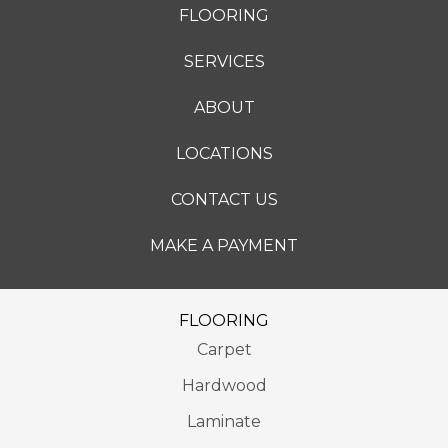
FLOORING
SERVICES
ABOUT
LOCATIONS
CONTACT US
MAKE A PAYMENT
FLOORING
Carpet
Hardwood
Laminate