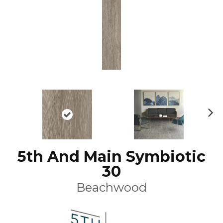
N
ex
t
5th And Main Symbiotic
30
Beachwood