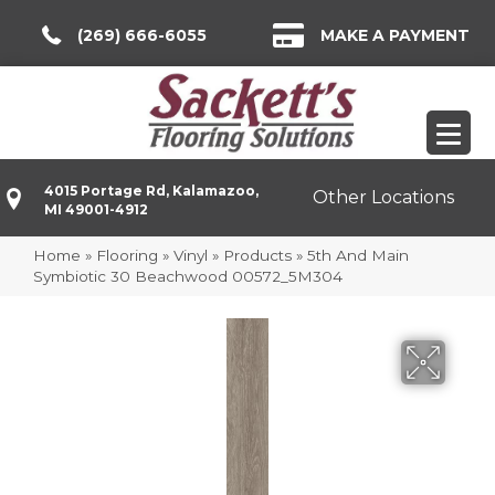
(269) 666-6055
MAKE A PAYMENT
4015 Portage Rd, Kalamazoo,
Other Locations
MI 49001-4912
Home
»
Flooring
»
Vinyl
»
Products
»
5th And Main
Symbiotic 30 Beachwood 00572_5M304