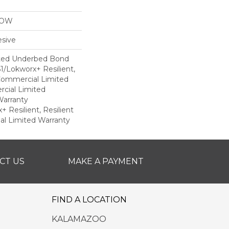
LOW
sive
ted Underbed Bond
1/Lokworx+ Resilient,
 Commercial Limited
cial Limited
arranty
 Resilient, Resilient
al Limited Warranty
CT US
MAKE A PAYMENT
FIND A LOCATION
KALAMAZOO