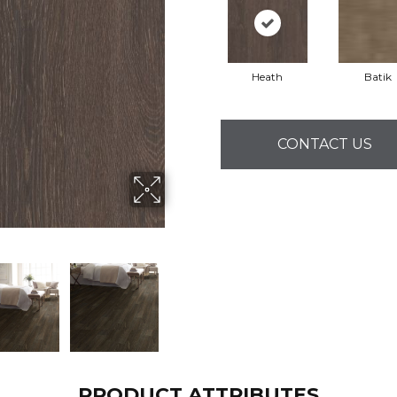
Heath
Batik
CONTACT US
PRODUCT ATTRIBUTES