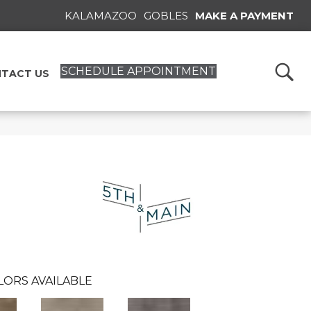
KALAMAZOO
GOBLES
MAKE A PAYMENT
SCHEDULE APPOINTMENT
TACT US
n
LORS AVAILABLE