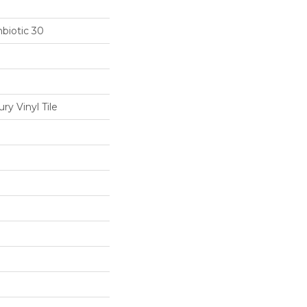
biotic 30
y Vinyl Tile