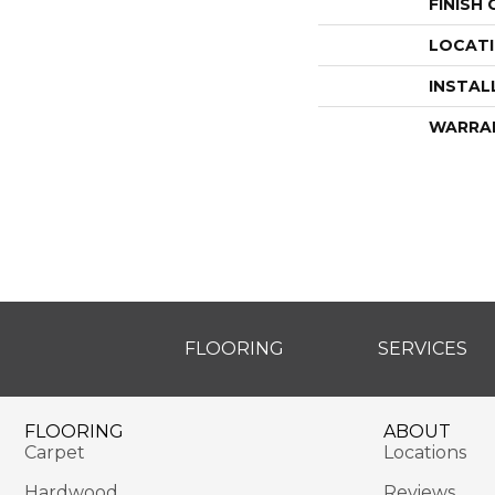
FINISH
LOCAT
INSTAL
WARRA
FLOORING
SERVICES
FLOORING
ABOUT
Carpet
Locations
Hardwood
Reviews