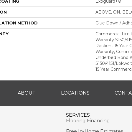
 COATING
Exoguard+®
ION
ABOVE, ON, BE
LATION METHOD
Glue Down / Adhe
NTY
Commercial Limi
Warranty S150/415
Resilient 15 Year
Warranty, Commer
Underbed Bond W
S150/4151/Lokworx+
15 Year Commerci
ABOUT
LOCATIONS
CONTA
SERVICES
Flooring Financing
Free In-Home Estimates