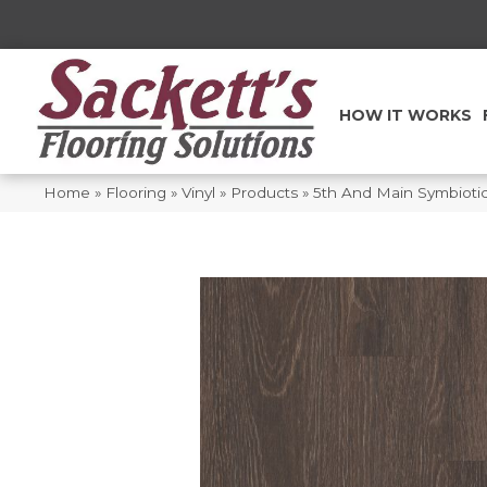
HOW IT WORKS
Home
»
Flooring
»
Vinyl
»
Products
»
5th And Main Symbiot