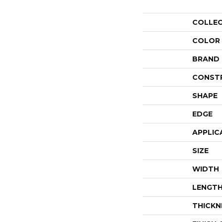
COLLE
COLOR
BRAND
CONST
SHAPE
EDGE
APPLIC
SIZE
WIDTH
LENGT
THICKN