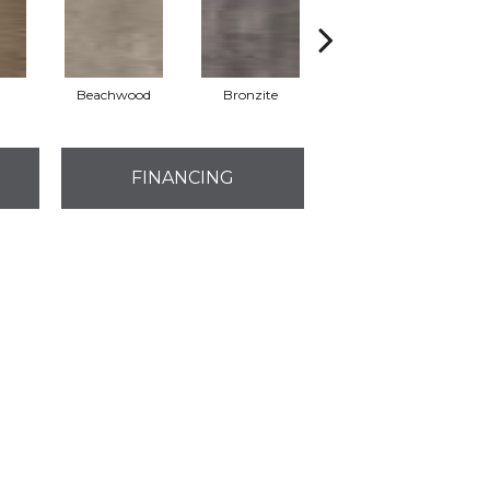
Beachwood
Bronzite
Carbon
FINANCING