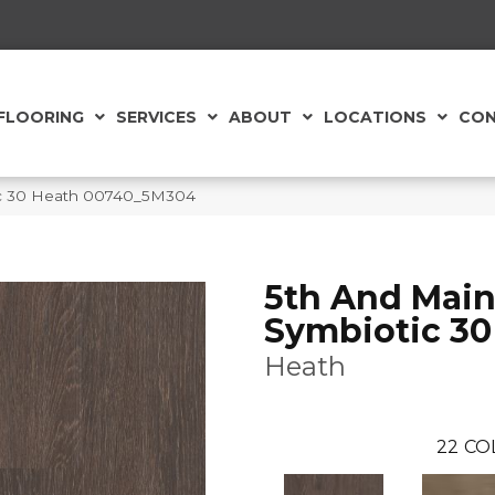
FLOORING
SERVICES
ABOUT
LOCATIONS
CON
ic 30 Heath 00740_5M304
5th And Mai
Symbiotic 30
Heath
22
CO