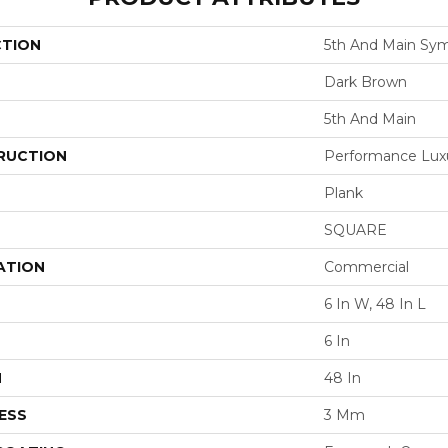
CTION
5th And Main Sym
Dark Brown
5th And Main
RUCTION
Performance Luxur
Plank
SQUARE
ATION
Commercial
6 In W, 48 In L
6 In
H
48 In
ESS
3 Mm