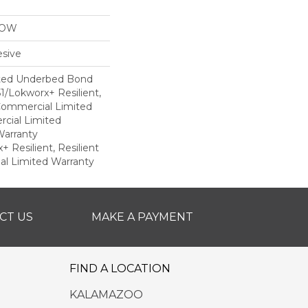
LOW
sive
ted Underbed Bond
1/Lokworx+ Resilient,
 Commercial Limited
cial Limited
arranty
 Resilient, Resilient
al Limited Warranty
CT US
MAKE A PAYMENT
FIND A LOCATION
KALAMAZOO