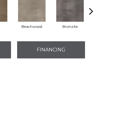
Beachwood
Bronzite
Carbon
FINANCING