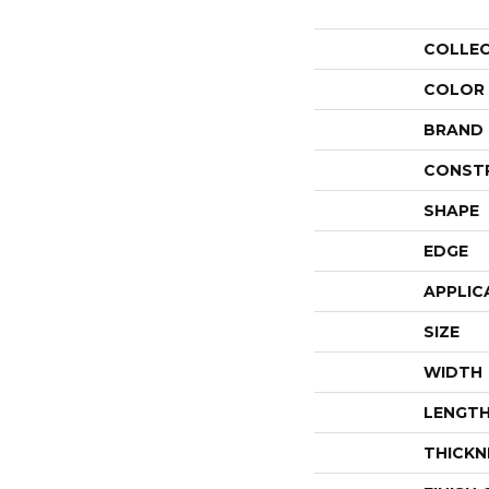
COLLE
COLOR
BRAND
CONST
SHAPE
EDGE
APPLIC
SIZE
WIDTH
LENGT
THICKN