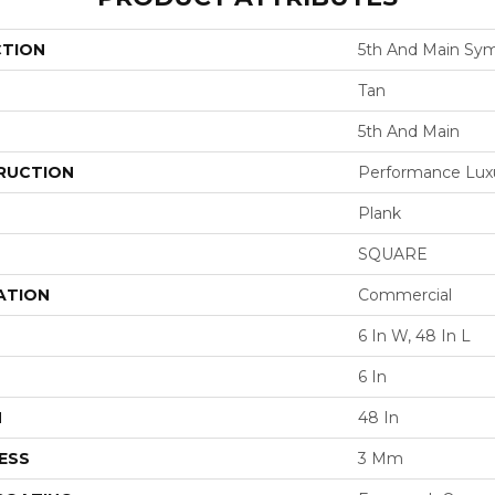
CTION
5th And Main Sym
Tan
5th And Main
RUCTION
Performance Luxur
Plank
SQUARE
ATION
Commercial
6 In W, 48 In L
6 In
H
48 In
ESS
3 Mm