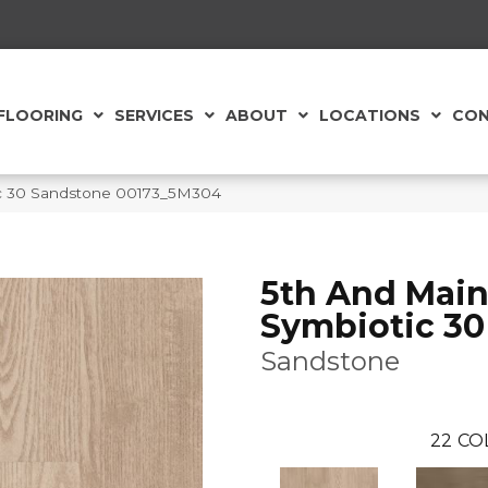
FLOORING
SERVICES
ABOUT
LOCATIONS
CON
ic 30 Sandstone 00173_5M304
5th And Mai
Symbiotic 30
Sandstone
22
CO