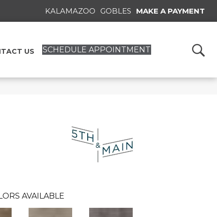
KALAMAZOO
GOBLES
MAKE A PAYMENT
SCHEDULE APPOINTMENT
TACT US
n
LORS AVAILABLE