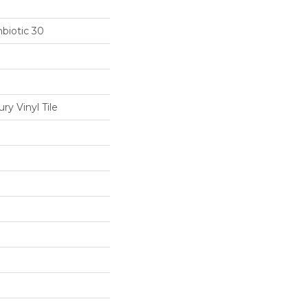
biotic 30
y Vinyl Tile