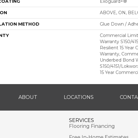
 COATING
Exoguard+®
ION
ABOVE, ON, BE
LATION METHOD
Glue Down / Adhe
NTY
Commercial Limi
Warranty S150/415
Resilient 15 Year
Warranty, Commer
Underbed Bond W
S150/4151/Lokworx+
15 Year Commerci
ABOUT
LOCATIONS
CONTA
SERVICES
Flooring Financing
Free In-Home Estimates