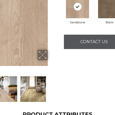
Sandstone
Batik
CONTACT US
PRODUCT ATTRIBUTES