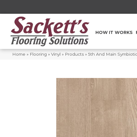
HOW IT WORKS
Home
»
Flooring
»
Vinyl
»
Products
»
5th And Main Symbiot