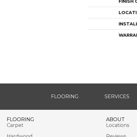
FINISH
LOCAT
INSTAL
WARRA
FLOORING
SERVICES
FLOORING
ABOUT
Carpet
Locations
Hardwood
Reviews