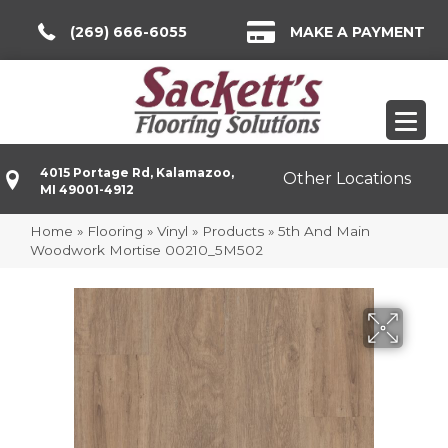
(269) 666-6055
MAKE A PAYMENT
4015 Portage Rd, Kalamazoo,
Other Locations
MI 49001-4912
Home
»
Flooring
»
Vinyl
»
Products
»
5th And Main
Woodwork Mortise 00210_5M502