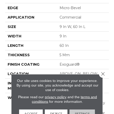
EDGE
Micro-Bevel
APPLICATION
Commercial
SIZE
9 In W, 60 In L
WIDTH
9 In
LENGTH
60 In
THICKNESS
5 Mm
FINISH COATING
Exoguard®
Close 
LOCATION
ABOVE, ON, BELOW
Our site uses cookies to improve your experience.
INSTALLATION
Glue Down / Adhesive
By using our site, you acknowledge and accept our
METHOD
use of cookies.
Please read our
privacy policy
and the
terms and
WARRANTY
Commercial Limited
conditions
for more information.
Underbed Bond Warranty
S150/4151/Lokworx+
Resilient, Resilient 15 Year
ACCEPT
REJECT
SETTINGS