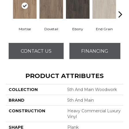
Mortise
Dovetail
Ebony
End Grain
Fe
CONTACT US
FINANCING
PRODUCT ATTRIBUTES
COLLECTION
5th And Main Woodwork
BRAND
5th And Main
CONSTRUCTION
Heavy Commercial Luxury
Vinyl
SHAPE
Plank