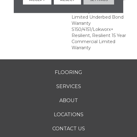
Commercial Limited
Warranty, Commercial
Limited Underbed Bond
Warranty
S150/4151/Lokworx+
Resilient, Resilient 15 Year
Commercial Limited
Warranty
FLOORING
SERVICES
ABOUT
LOCATIONS
CONTACT US