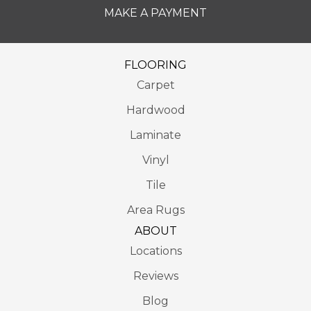
MAKE A PAYMENT
FLOORING
Carpet
Hardwood
Laminate
Vinyl
Tile
Area Rugs
ABOUT
Locations
Reviews
Blog