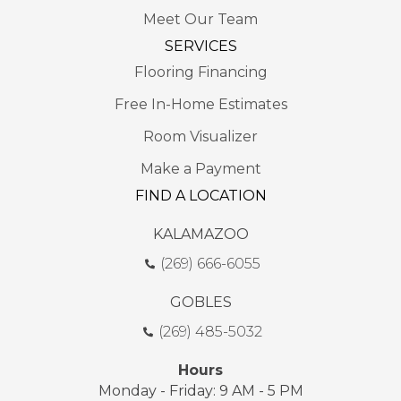
Meet Our Team
SERVICES
Flooring Financing
Free In-Home Estimates
Room Visualizer
Make a Payment
FIND A LOCATION
KALAMAZOO
(269) 666-6055
GOBLES
(269) 485-5032
Hours
Monday - Friday: 9 AM - 5 PM