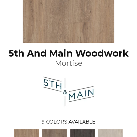
5th And Main Woodwork
Mortise
9
COLORS AVAILABLE