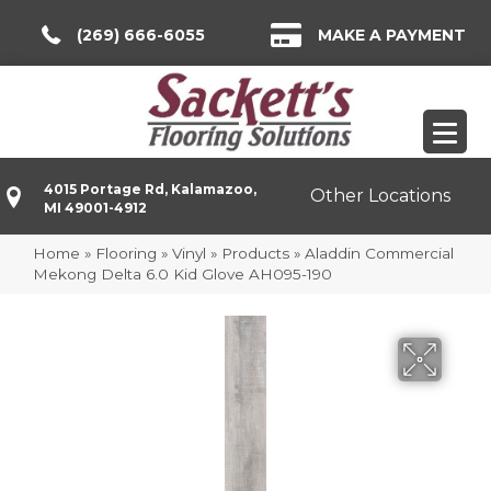
(269) 666-6055
MAKE A PAYMENT
4015 Portage Rd, Kalamazoo,
Other Locations
MI 49001-4912
Home
»
Flooring
»
Vinyl
»
Products
»
Aladdin Commercial
Mekong Delta 6.0 Kid Glove AH095-190