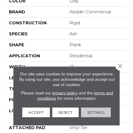
COLOR
Gray
BRAND
Aladdin Commercial
CONSTRUCTION
Rigid
SPECIES
Ash
SHAPE
Plank
APPLICATION
Residential
Close 
WIDTH
6"
Our site uses cookies to improve your experience.
LENGTH
48"
By using our site, you acknowledge and accept our
use of cookies.
THICKNESS
6.0 Mm
Please read our
privacy policy
and the
terms and
conditions
for more information.
FINISH COATING
Enhanced Urathane
LOCATION
On, Above Or Below
ACCEPT
REJECT
SETTINGS
Grade
ATTACHED PAD
Vinyl Tile