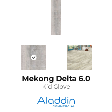
Mekong Delta 6.0
Kid Glove