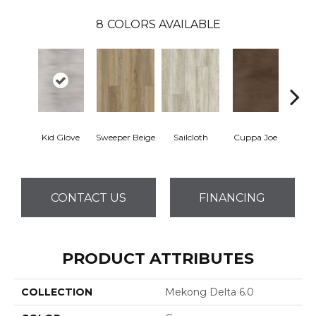
8
COLORS AVAILABLE
Kid Glove
Sweeper Beige
Sailcloth
Cuppa Joe
Ree
CONTACT US
FINANCING
PRODUCT ATTRIBUTES
COLLECTION
Mekong Delta 6.0