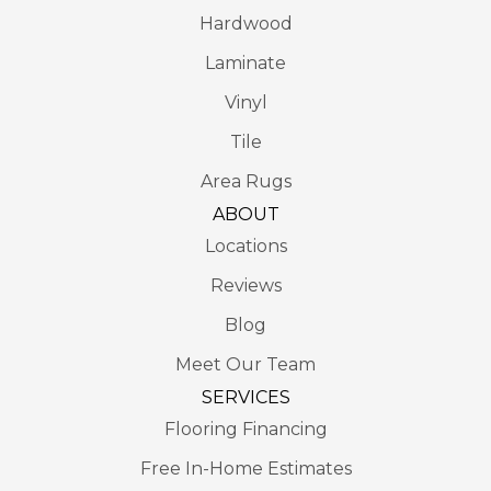
Hardwood
Laminate
Vinyl
Tile
Area Rugs
ABOUT
Locations
Reviews
Blog
Meet Our Team
SERVICES
Flooring Financing
Free In-Home Estimates