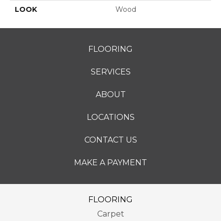
LOOK
Wood
FLOORING
SERVICES
ABOUT
LOCATIONS
CONTACT US
MAKE A PAYMENT
FLOORING
Carpet