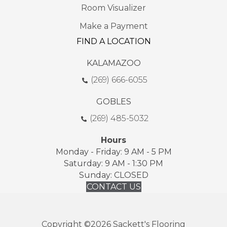
Room Visualizer
Make a Payment
FIND A LOCATION
KALAMAZOO
(269) 666-6055
GOBLES
(269) 485-5032
Hours
Monday - Friday: 9 AM - 5 PM
Saturday: 9 AM - 1:30 PM
Sunday: CLOSED
CONTACT US
Copyright ©2026 Sackett's Flooring