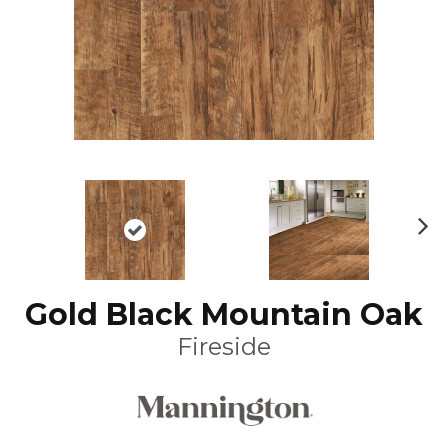
N
ex
t
Gold Black Mountain Oak
Fireside