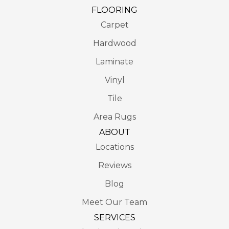
FLOORING
Carpet
Hardwood
Laminate
Vinyl
Tile
Area Rugs
ABOUT
Locations
Reviews
Blog
Meet Our Team
SERVICES