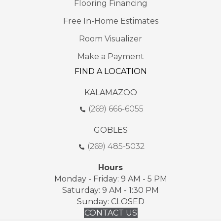
Flooring Financing
Free In-Home Estimates
Room Visualizer
Make a Payment
FIND A LOCATION
KALAMAZOO
(269) 666-6055
GOBLES
(269) 485-5032
Hours
Monday - Friday: 9 AM - 5 PM
Saturday: 9 AM - 1:30 PM
Sunday: CLOSED
CONTACT US