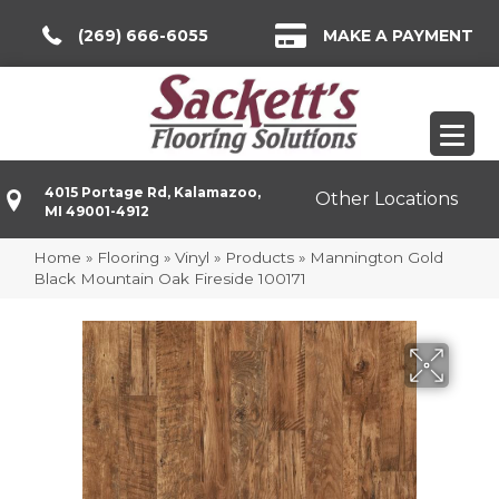
(269) 666-6055
MAKE A PAYMENT
4015 Portage Rd, Kalamazoo,
Other Locations
MI 49001-4912
Home
»
Flooring
»
Vinyl
»
Products
»
Mannington Gold
Black Mountain Oak Fireside 100171