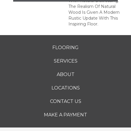
With Natural Distressing.
The Realism Of Natural
Wood Is Given A Modern
Rustic Update With This
Inspiring Floor.
FLOORING
SERVICES
ABOUT
LOCATIONS
CONTACT US
MAKE A PAYMENT