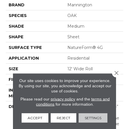
BRAND
Mannington
SPECIES
OAK
SHADE
Medium
SHAPE
Sheet
SURFACE TYPE
NatureForm® 4G
APPLICATION
Residential
SIZE
12' Wide Roll
Close 
FINISH COATING
Low Gloss
Our site uses cookies to improve your experience.
By using our site, you acknowledge and accept our
INSTALLATION
Loose Lay
use of cookies.
METHOD
Please read our
privacy policy
and the
terms and
conditions
for more information.
DESCRIPTION
Black Mountain Oak, A 4”
X 36” Hardwood Plank
Pattern, Combines A Fine
ACCEPT
REJECT
SETTINGS
Sawn Finishing Technique