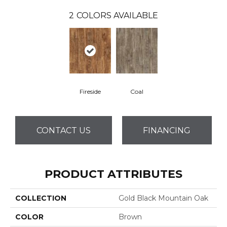
2
COLORS AVAILABLE
Fireside
Coal
CONTACT US
FINANCING
PRODUCT ATTRIBUTES
COLLECTION
Gold Black Mountain Oak
COLOR
Brown