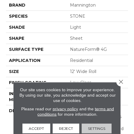
BRAND
Mannington
SPECIES
STONE
SHADE
Light
SHAPE
Sheet
SURFACE TYPE
NatureForm® 4G
APPLICATION
Residential
SIZE
12' Wide Roll
Close 
FINISH COATING
Low Gloss
Our site uses cookies to improve your experience.
INSTALLATION
Loose Lay
By using our site, you acknowledge and accept our
METHOD
use of cookies.
Please read our
privacy policy
and the
terms and
DESCRIPTION
Inspired By The Great
conditions
for more information.
Barrier Reef, Coral Bay Is
An Allover Pattern That
Captures The Unique And
ACCEPT
REJECT
SETTINGS