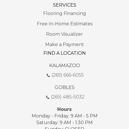
SERVICES
Flooring Financing
Free In-Home Estimates
Room Visualizer
Make a Payment
FIND A LOCATION
KALAMAZOO
(269) 666-6055
GOBLES
(269) 485-5032
Hours
Monday - Friday: 9 AM - 5 PM
Saturday: 9 AM - 1:30 PM