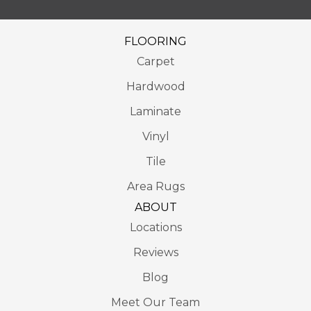
FLOORING
Carpet
Hardwood
Laminate
Vinyl
Tile
Area Rugs
ABOUT
Locations
Reviews
Blog
Meet Our Team