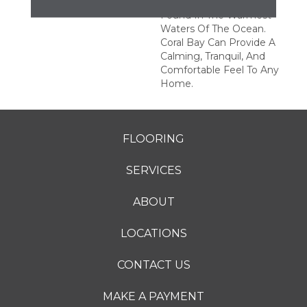
Subtle Texture Of Coral
Found In The Warmest
Waters Of The Ocean.
Coral Bay Can Provide A
Calming, Tranquil, And
Comfortable Feel To Any
Home.
FLOORING
SERVICES
ABOUT
LOCATIONS
CONTACT US
MAKE A PAYMENT