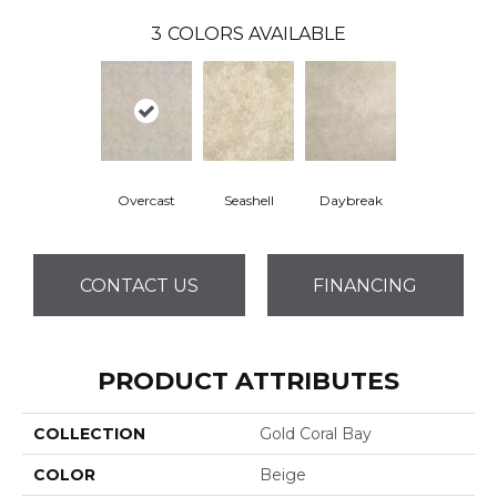
3
COLORS AVAILABLE
Overcast
Seashell
Daybreak
CONTACT US
FINANCING
PRODUCT ATTRIBUTES
COLLECTION
Gold Coral Bay
COLOR
Beige