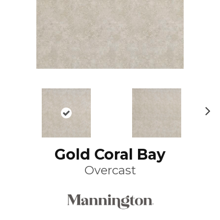
N
ex
t
Gold Coral Bay
Overcast