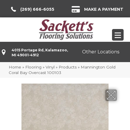
(269) 666-6055
MAKE A PAYMENT
4015 Portage Rd, Kalamazoo,
Other Locations
MI 49001-4912
Home
»
Flooring
»
Vinyl
»
Products
»
Mannington Gold
Coral Bay Overcast 100103