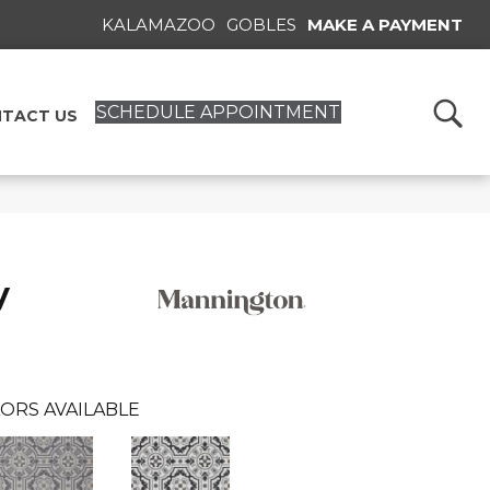
KALAMAZOO
GOBLES
MAKE A PAYMENT
SCHEDULE APPOINTMENT
TACT US
y
ORS AVAILABLE