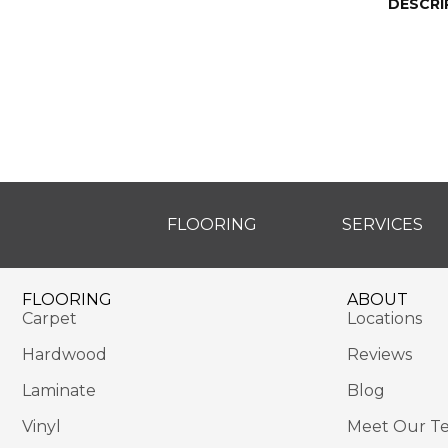
DESCRI
FLOORING
SERVICES
FLOORING
ABOUT
Carpet
Locations
Hardwood
Reviews
Laminate
Blog
Vinyl
Meet Our T