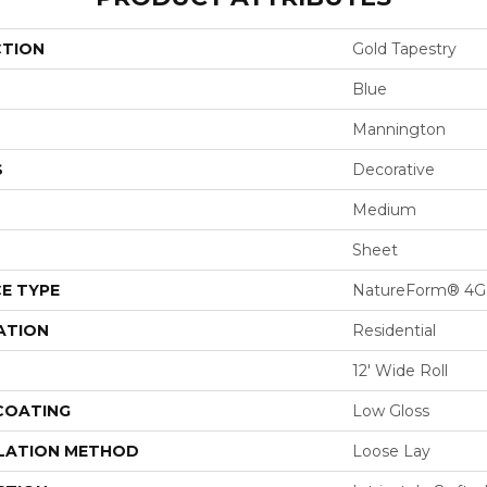
CTION
Gold Tapestry
Blue
Mannington
S
Decorative
Medium
Sheet
E TYPE
NatureForm® 4G
ATION
Residential
12' Wide Roll
 COATING
Low Gloss
LATION METHOD
Loose Lay