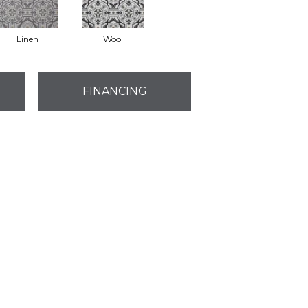
Linen
Wool
FINANCING