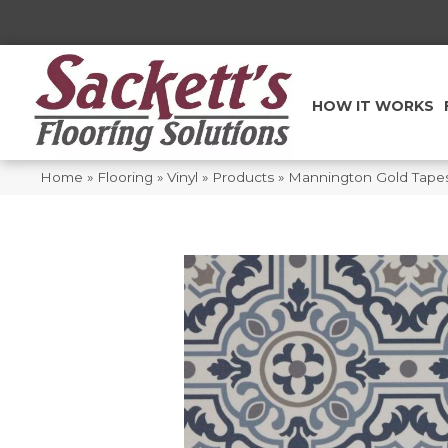
HOW IT WORKS
Home
»
Flooring
»
Vinyl
»
Products
»
Mannington Gold Tape