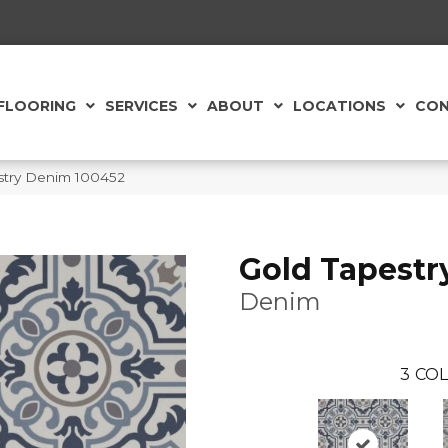
FLOORING
SERVICES
ABOUT
LOCATIONS
CON
stry Denim 100452
Gold Tapestr
Denim
3
COL