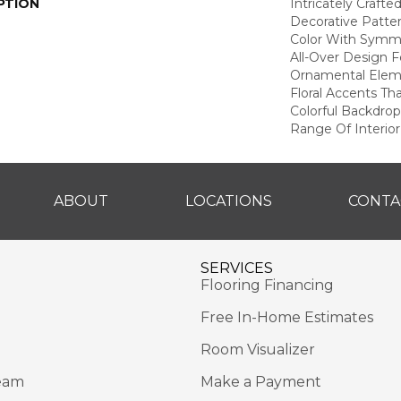
PTION
Intricately Crafte
Decorative Patte
Color With Symme
All-Over Design F
Ornamental Elem
Floral Accents Tha
Colorful Backdrop
Range Of Interior
ABOUT
LOCATIONS
CONTA
SERVICES
Flooring Financing
Free In-Home Estimates
Room Visualizer
eam
Make a Payment