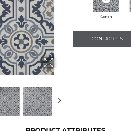
Denim
CONTACT US
PRODUCT ATTRIBUTES