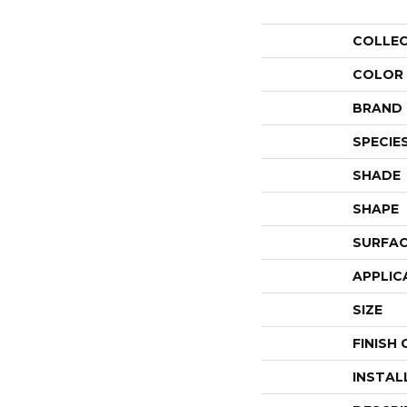
COLLE
COLOR
BRAND
SPECIE
SHADE
SHAPE
SURFAC
APPLIC
SIZE
FINISH
INSTAL