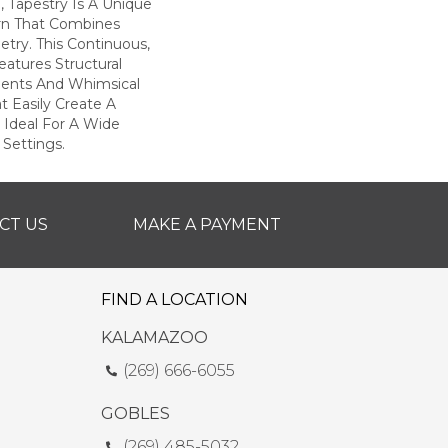
d, Tapestry Is A Unique
rn That Combines
try. This Continuous,
eatures Structural
ents And Whimsical
t Easily Create A
 Ideal For A Wide
 Settings.
CT US
MAKE A PAYMENT
FIND A LOCATION
KALAMAZOO
(269) 666-6055
GOBLES
(269) 485-5032