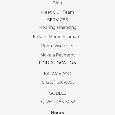
Blog
Meet Our Team
SERVICES
Flooring Financing
Free In-Home Estimates
Room Visualizer
Make a Payment
FIND A LOCATION
KALAMAZOO
(269) 666-6055
GOBLES
(269) 485-5032
Hours