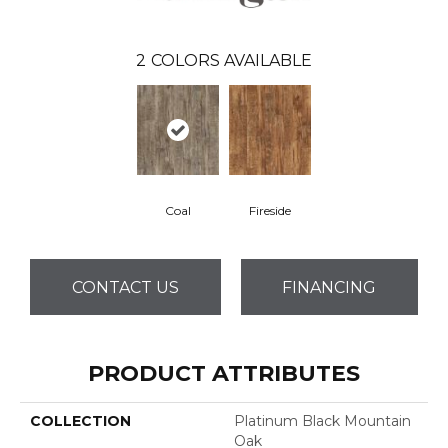
2
COLORS AVAILABLE
Coal
Fireside
CONTACT US
FINANCING
PRODUCT ATTRIBUTES
COLLECTION
Platinum Black Mountain
Oak