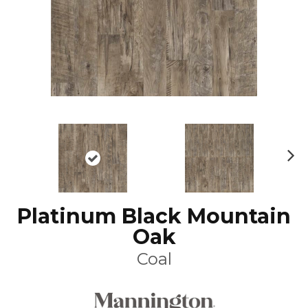
N
ex
t
Platinum Black Mountain
Oak
Coal