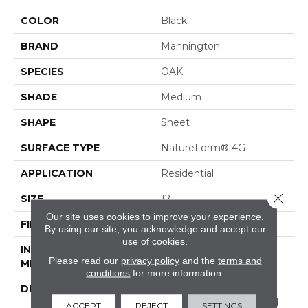
COLOR
Black
BRAND
Mannington
SPECIES
OAK
SHADE
Medium
SHAPE
Sheet
SURFACE TYPE
NatureForm® 4G
APPLICATION
Residential
Close 
SIZE
12
Our site uses cookies to improve your experience.
FINISH COATING
Low Gloss
By using our site, you acknowledge and accept our
use of cookies.
INSTALLATION
Loose Lay
Please read our
privacy policy
and the
terms and
METHOD
conditions
for more information.
DESCRIPTION
Black Mountain Oak, A
&nbsp;4"x 36"hardwood
ACCEPT
REJECT
SETTINGS