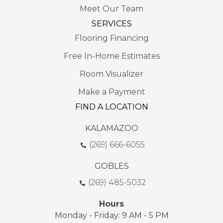
Meet Our Team
SERVICES
Flooring Financing
Free In-Home Estimates
Room Visualizer
Make a Payment
FIND A LOCATION
KALAMAZOO
(269) 666-6055
GOBLES
(269) 485-5032
Hours
Monday - Friday: 9 AM - 5 PM