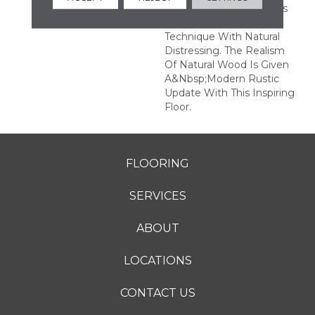
Plank Pattern, Combines
A Fine Sawn Finishing
Technique With Natural
Distressing. The Realism
Of Natural Wood Is Given
A&nbsp;modern Rustic
Update With This Inspiring
Floor.
FLOORING
SERVICES
ABOUT
LOCATIONS
CONTACT US