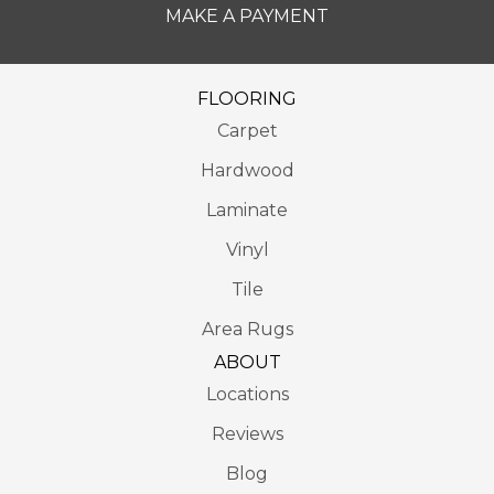
MAKE A PAYMENT
FLOORING
Carpet
Hardwood
Laminate
Vinyl
Tile
Area Rugs
ABOUT
Locations
Reviews
Blog