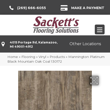
(269) 666-6055
MAKE A PAYMENT
4015 Portage Rd, Kalamazoo,
Other Locations
MI 49001-4912
Home
»
Flooring
»
Vinyl
»
Products
»
Mannington Platinum
Black Mountain Oak Coal 130172