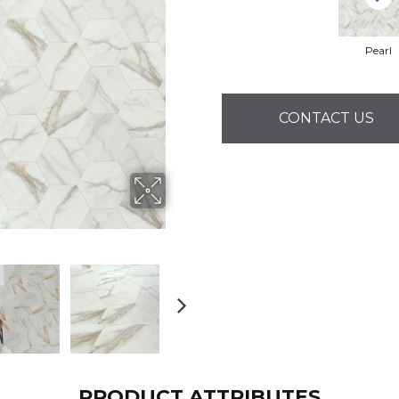
Pearl
CONTACT US
PRODUCT ATTRIBUTES