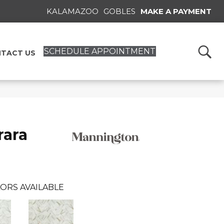
KALAMAZOO
GOBLES
MAKE A PAYMENT
SCHEDULE APPOINTMENT
TACT US
rara
ORS AVAILABLE