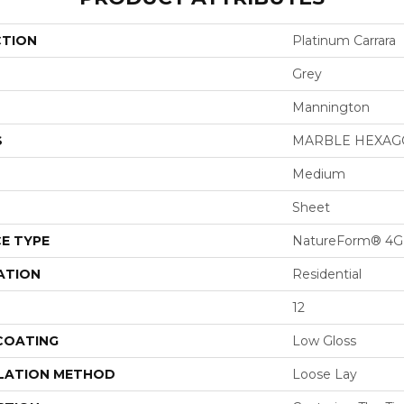
CTION
Platinum Carrara
Grey
Mannington
S
MARBLE HEXA
Medium
Sheet
E TYPE
NatureForm® 4G
ATION
Residential
12
 COATING
Low Gloss
LATION METHOD
Loose Lay