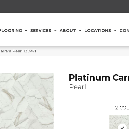
FLOORING
SERVICES
ABOUT
LOCATIONS
CON
rrara Pearl 130471
Platinum Car
Pearl
2
COL