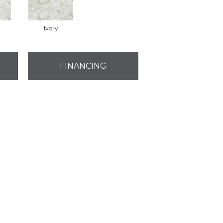
Ivory
FINANCING