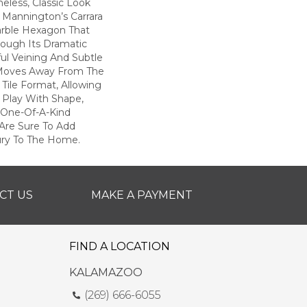
eless, Classic Look
, Mannington’s Carrara
arble Hexagon That
rough Its Dramatic
ful Veining And Subtle
 Moves Away From The
 Tile Format, Allowing
Play With Shape,
 One-Of-A-Kind
 Are Sure To Add
ury To The Home.
CT US
MAKE A PAYMENT
FIND A LOCATION
KALAMAZOO
(269) 666-6055