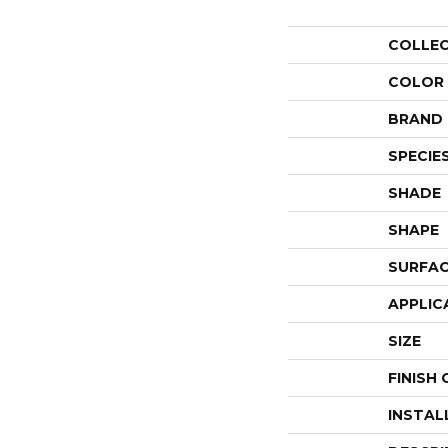
COLLE
COLOR
BRAND
SPECIE
SHADE
SHAPE
SURFAC
APPLIC
SIZE
FINISH
INSTAL