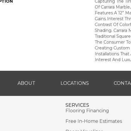
PTION
Capturing The Tim
Of Carrara Marble
Features A 12” M
Gains Interest Th
Contrast Of Color
Shading. Carrara
Traditional Square
The Consumer To 
Creating Custom
Installations That
Interest And Lux
ABOUT
LOCATIONS
CONTA
SERVICES
Flooring Financing
Free In-Home Estimates