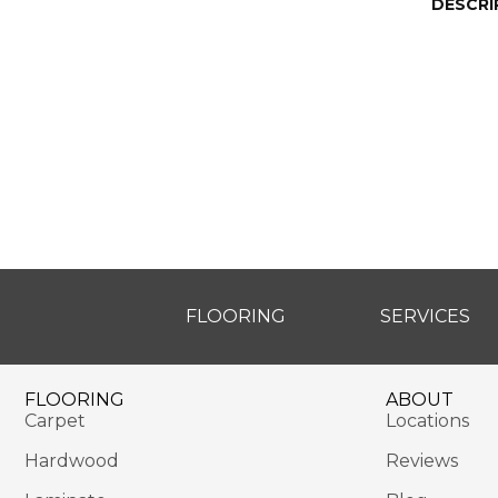
DESCRI
FLOORING
SERVICES
FLOORING
ABOUT
Carpet
Locations
Hardwood
Reviews