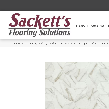
HOW IT WORKS
Home
»
Flooring
»
Vinyl
»
Products
»
Mannington Platinum Ca