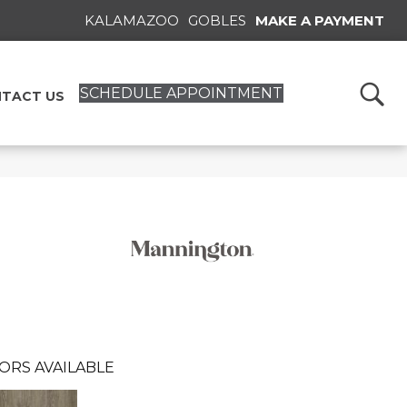
KALAMAZOO
GOBLES
MAKE A PAYMENT
SCHEDULE APPOINTMENT
TACT US
ORS AVAILABLE