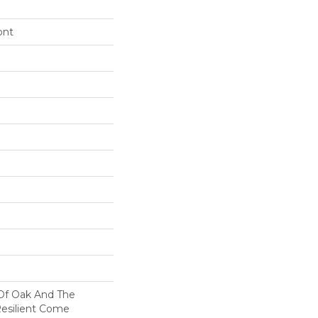
ont
 Of Oak And The
Resilient Come