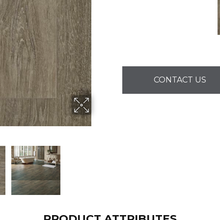
CONTACT US
PRODUCT ATTRIBUTES