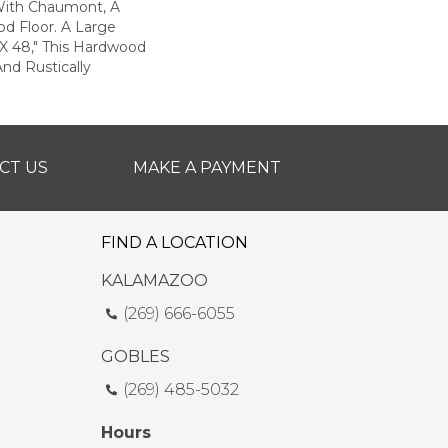
ith Chaumont, A
d Floor. A Large
 X 48," This Hardwood
And Rustically
CT US
MAKE A PAYMENT
FIND A LOCATION
KALAMAZOO
(269) 666-6055
GOBLES
(269) 485-5032
Hours