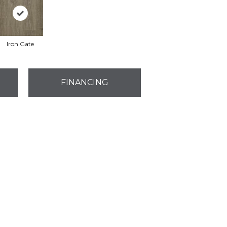
Iron Gate
FINANCING