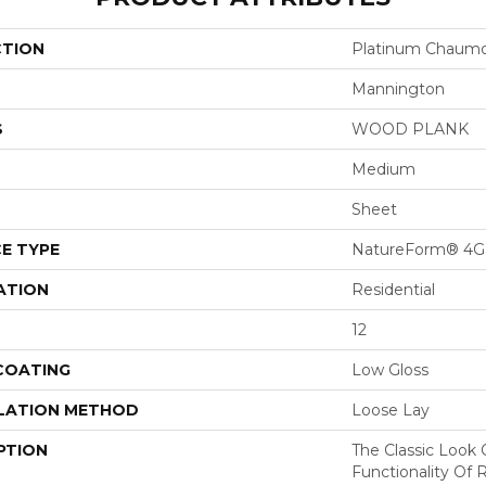
CTION
Platinum Chaum
Mannington
S
WOOD PLANK
Medium
Sheet
E TYPE
NatureForm® 4G
ATION
Residential
12
 COATING
Low Gloss
LATION METHOD
Loose Lay
PTION
The Classic Look
Functionality Of 