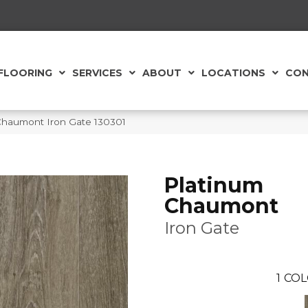
FLOORING
SERVICES
ABOUT
LOCATIONS
CON
Chaumont Iron Gate 130301
Platinum
Chaumont
Iron Gate
1
COL