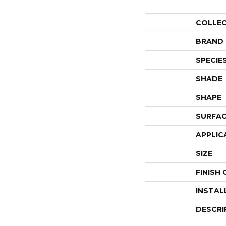
COLLE
BRAND
SPECIE
SHADE
SHAPE
SURFAC
APPLIC
SIZE
FINISH
INSTAL
DESCRI