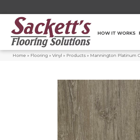
HOW IT WORKS
Home
»
Flooring
»
Vinyl
»
Products
»
Mannington Platinum 