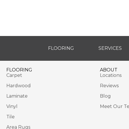
FLOORING
SERVICES
FLOORING
ABOUT
Carpet
Locations
Hardwood
Reviews
Laminate
Blog
Vinyl
Meet Our T
Tile
Area Rugs