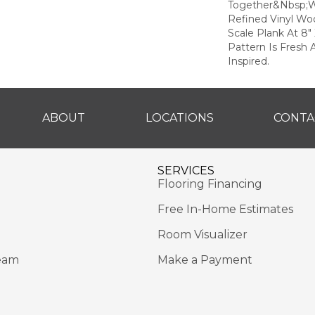
Together&nbsp;w
Refined Vinyl Woo
Scale Plank At 8"
Pattern Is Fresh 
Inspired.
ABOUT
LOCATIONS
CONTA
SERVICES
Flooring Financing
Free In-Home Estimates
Room Visualizer
eam
Make a Payment