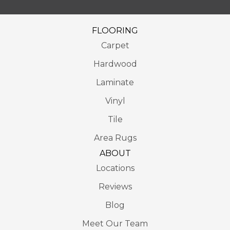
FLOORING
Carpet
Hardwood
Laminate
Vinyl
Tile
Area Rugs
ABOUT
Locations
Reviews
Blog
Meet Our Team