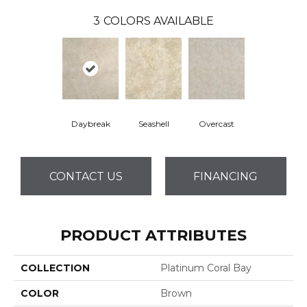
3
COLORS AVAILABLE
Daybreak
Seashell
Overcast
CONTACT US
FINANCING
PRODUCT ATTRIBUTES
COLLECTION
Platinum Coral Bay
COLOR
Brown