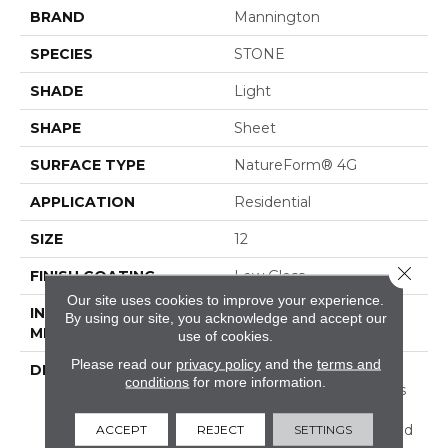
BRAND
Mannington
SPECIES
STONE
SHADE
Light
SHAPE
Sheet
SURFACE TYPE
NatureForm® 4G
APPLICATION
Residential
SIZE
12
Close 
FINISH COATING
Low Gloss
Our site uses cookies to improve your experience.
INSTALLATION
Loose Lay
By using our site, you acknowledge and accept our
METHOD
use of cookies.
Please read our
privacy policy
and the
terms and
DESCRIPTION
Inspired By The Great
conditions
for more information.
Barrier Reef, Coral Bay Is
An Allover Pattern That
Captures The Unique And
ACCEPT
REJECT
SETTINGS