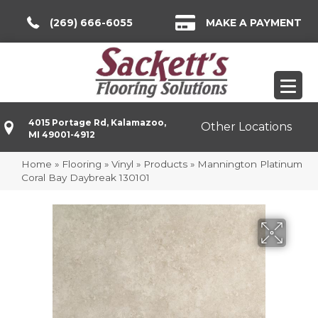
(269) 666-6055
MAKE A PAYMENT
4015 Portage Rd, Kalamazoo,
Other Locations
MI 49001-4912
Home
»
Flooring
»
Vinyl
»
Products
»
Mannington Platinum
Coral Bay Daybreak 130101