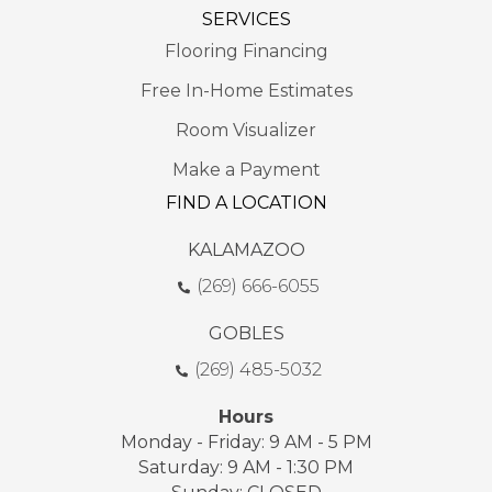
SERVICES
Flooring Financing
Free In-Home Estimates
Room Visualizer
Make a Payment
FIND A LOCATION
KALAMAZOO
(269) 666-6055
GOBLES
(269) 485-5032
Hours
Monday - Friday: 9 AM - 5 PM
Saturday: 9 AM - 1:30 PM