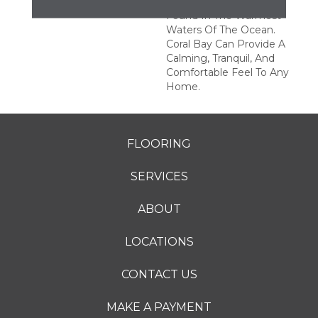
Subtle Texture Of Coral
Found In The Warmest
Waters Of The Ocean.
Coral Bay Can Provide A
Calming, Tranquil, And
Comfortable Feel To Any
Home.
FLOORING
SERVICES
ABOUT
LOCATIONS
CONTACT US
MAKE A PAYMENT