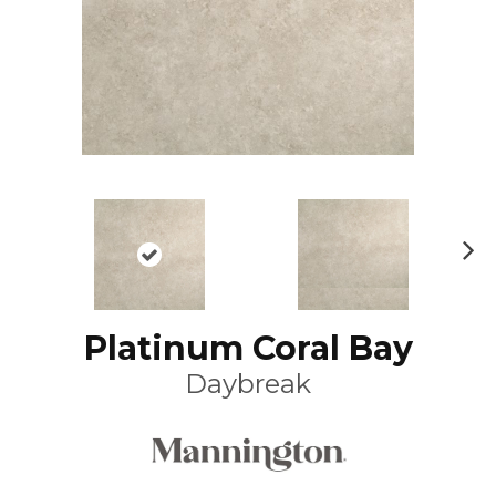
N
ex
t
Platinum Coral Bay
Daybreak