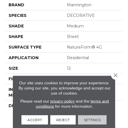
BRAND
Mannington
SPECIES
DECORATIVE
SHADE
Medium
SHAPE
Sheet
SURFACE TYPE
NatureForm® 4G
APPLICATION
Residential
SIZE
12
Close 
FINISH COATING
Low Gloss
Our site uses cookies to improve your experience.
By using our site, you acknowledge and accept our
INSTALLATION
Loose Lay
use of cookies.
METHOD
Please read our
privacy policy
and the
terms and
DESCRIPTION
A 6" Luxury
conditions
for more information.
Vinyl&nbsp;tile Floor
Design With A Vintage
ACCEPT
REJECT
SETTINGS
Floral Motif, Filigree Is A