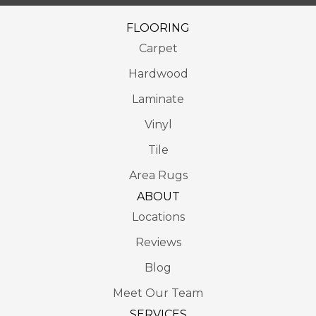
FLOORING
Carpet
Hardwood
Laminate
Vinyl
Tile
Area Rugs
ABOUT
Locations
Reviews
Blog
Meet Our Team
SERVICES