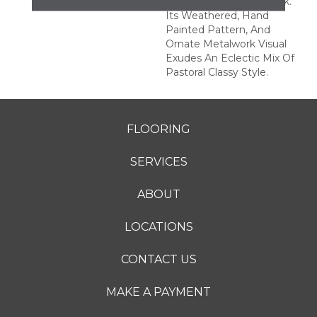
Rich And Authentic Look.
Its Weathered, Hand
Painted Pattern, And
Ornate Metalwork Visual
Exudes An Eclectic Mix Of
Pastoral Classy Style.
FLOORING
SERVICES
ABOUT
LOCATIONS
CONTACT US
MAKE A PAYMENT