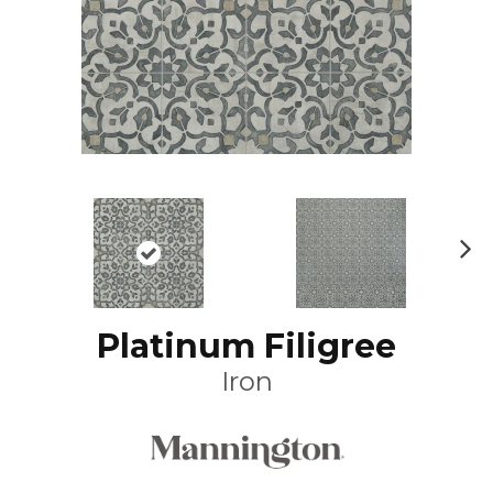
N
ex
t
Platinum Filigree
Iron