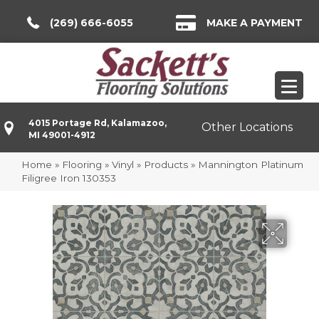
(269) 666-6055
MAKE A PAYMENT
4015 Portage Rd, Kalamazoo,
Other Locations
MI 49001-4912
Home
»
Flooring
»
Vinyl
»
Products
»
Mannington Platinum
Filigree Iron 130353