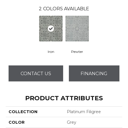
2
COLORS AVAILABLE
Iron
Pewter
CONTACT US
FINANCING
PRODUCT ATTRIBUTES
COLLECTION
Platinum Filigree
COLOR
Grey