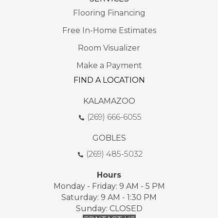
Flooring Financing
Free In-Home Estimates
Room Visualizer
Make a Payment
FIND A LOCATION
KALAMAZOO
(269) 666-6055
GOBLES
(269) 485-5032
Hours
Monday - Friday: 9 AM - 5 PM
Saturday: 9 AM - 1:30 PM
Sunday: CLOSED