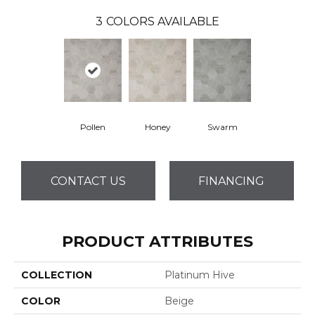
3
COLORS AVAILABLE
Pollen
Honey
Swarm
CONTACT US
FINANCING
PRODUCT ATTRIBUTES
COLLECTION
Platinum Hive
COLOR
Beige