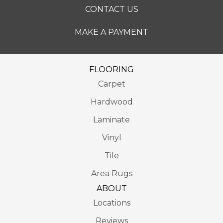
CONTACT US
MAKE A PAYMENT
FLOORING
Carpet
Hardwood
Laminate
Vinyl
Tile
Area Rugs
ABOUT
Locations
Reviews