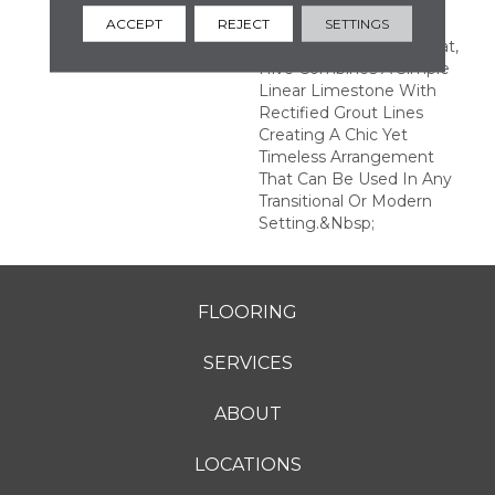
Of Color, Texture, And
Form. Featured In A
ACCEPT
REJECT
SETTINGS
7.25"hexagon Tile Format,
Hive Combines A Simple
Linear Limestone With
Rectified Grout Lines
Creating A Chic Yet
Timeless Arrangement
That Can Be Used In Any
Transitional Or Modern
Setting.&nbsp;
FLOORING
SERVICES
ABOUT
LOCATIONS