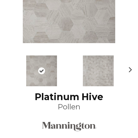
N
ex
t
Platinum Hive
Pollen