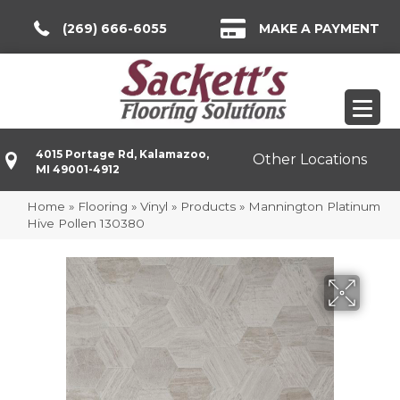
(269) 666-6055
MAKE A PAYMENT
4015 Portage Rd, Kalamazoo,
Other Locations
MI 49001-4912
Home
»
Flooring
»
Vinyl
»
Products
»
Mannington Platinum
Hive Pollen 130380