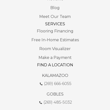
Blog
Meet Our Team
SERVICES
Flooring Financing
Free In-Home Estimates
Room Visualizer
Make a Payment
FIND A LOCATION
KALAMAZOO
(269) 666-6055
GOBLES
(269) 485-5032