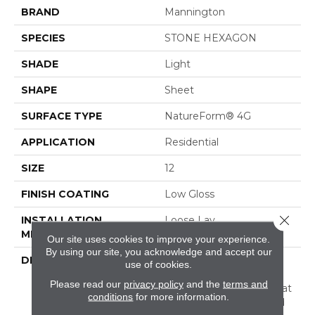
BRAND
Mannington
SPECIES
STONE HEXAGON
SHADE
Light
SHAPE
Sheet
SURFACE TYPE
NatureForm® 4G
APPLICATION
Residential
SIZE
12
FINISH COATING
Low Gloss
Close 
INSTALLATION
Loose Lay
METHOD
Our site uses cookies to improve your experience.
By using our site, you acknowledge and accept our
DESCRIPTION
Have You Heard The
use of cookies.
Buzz? Hive Is A Unique
Please read our
privacy policy
and the
terms and
Honeycomb Pattern That
conditions
for more information.
Captures A Stylish Blend