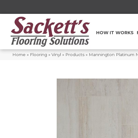
HOW IT WORKS
Home
»
Flooring
»
Vinyl
»
Products
»
Mannington Platinum N