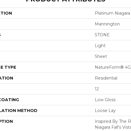
CTION
Platinum Niagara
Mannington
S
STONE
Light
Sheet
E TYPE
NatureForm® 4G
ATION
Residential
12
 COATING
Low Gloss
LATION METHOD
Loose Lay
PTION
Inspired By The 
Niagara Fall's Vist