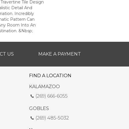
 Travertine Tile Design
listic Detail And
riation. Incredibly
matic Pattern Can
 Any Room Into An
tination. &nbsp;
CT US
MAKE A PAYMENT
FIND A LOCATION
KALAMAZOO
(269) 666-6055
GOBLES
(269) 485-5032