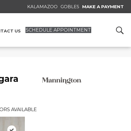
KALAMAZOO
GOBLES
MAKE A PAYMENT
SCHEDULE APPOINTMENT
TACT US
gara
ORS AVAILABLE