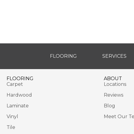
FLOORING
SERVICES
FLOORING
ABOUT
Carpet
Locations
Hardwood
Reviews
Laminate
Blog
Vinyl
Meet Our T
Tile