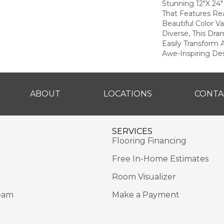
Stunning 12"x 24"
That Features Rea
Beautiful Color Va
Diverse, This Dra
Easily Transform
Awe-Inspiring Des
ABOUT
LOCATIONS
CONTA
SERVICES
Flooring Financing
Free In-Home Estimates
Room Visualizer
eam
Make a Payment