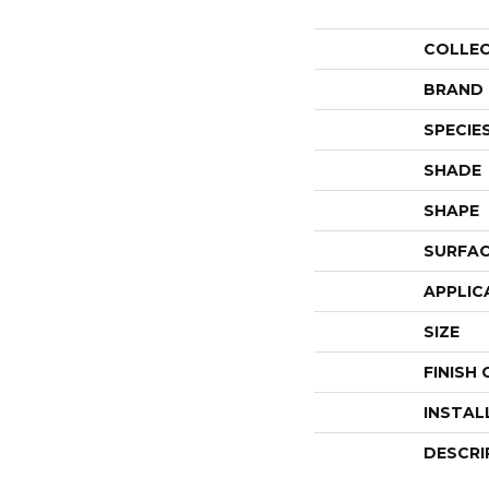
COLLE
BRAND
SPECIE
SHADE
SHAPE
SURFAC
APPLIC
SIZE
FINISH
INSTAL
DESCRI