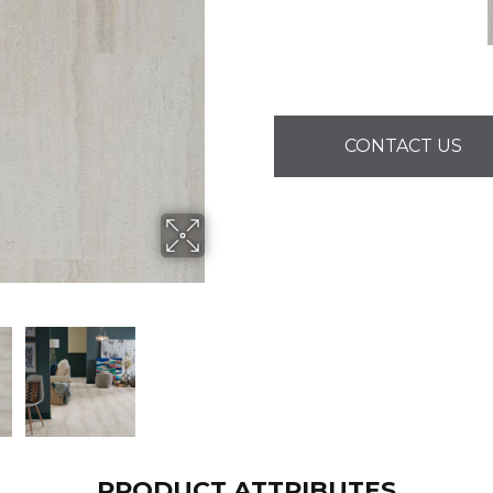
CONTACT US
PRODUCT ATTRIBUTES