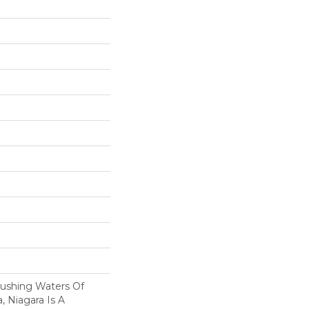
Rushing Waters Of
a, Niagara Is A