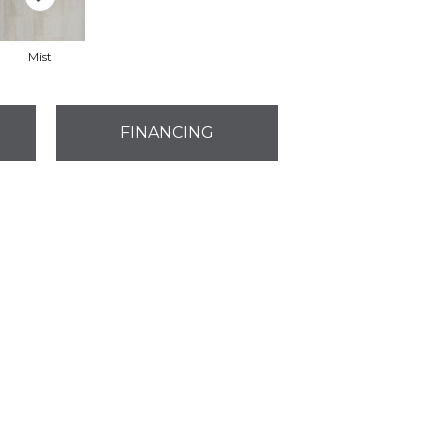
Mist
FINANCING