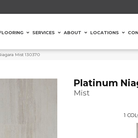
FLOORING
SERVICES
ABOUT
LOCATIONS
CON
iagara Mist 130370
Platinum Nia
Mist
1
COL