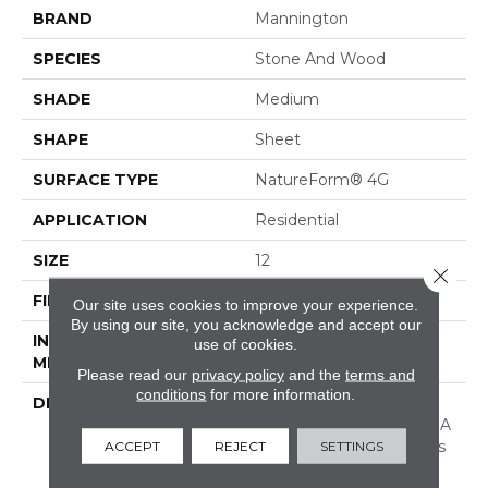
BRAND
Mannington
SPECIES
Stone And Wood
SHADE
Medium
SHAPE
Sheet
SURFACE TYPE
NatureForm® 4G
APPLICATION
Residential
SIZE
12
Close 
FINISH COATING
Low Gloss
Our site uses cookies to improve your experience.
By using our site, you acknowledge and accept our
INSTALLATION
Loose Lay
use of cookies.
METHOD
Please read our
privacy policy
and the
terms and
conditions
for more information.
DESCRIPTION
Stone Harbor Is A 6"
Wood And Stone Mix In A
Plank Layout. This Floor's
ACCEPT
REJECT
SETTINGS
Unique Combination