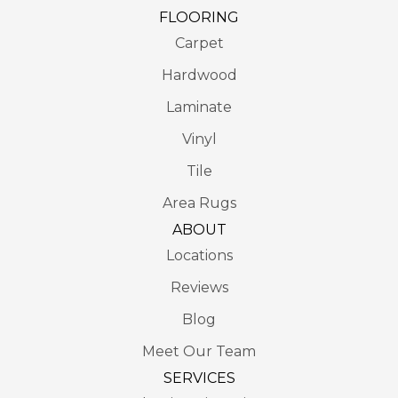
FLOORING
Carpet
Hardwood
Laminate
Vinyl
Tile
Area Rugs
ABOUT
Locations
Reviews
Blog
Meet Our Team
SERVICES