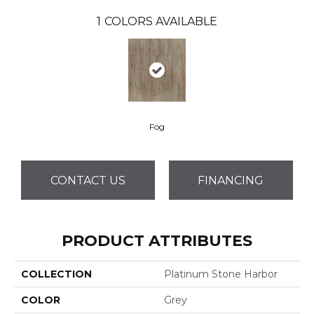
1
COLORS AVAILABLE
Fog
CONTACT US
FINANCING
PRODUCT ATTRIBUTES
COLLECTION
Platinum Stone Harbor
COLOR
Grey