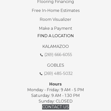
Flooring Financing
Free In-Home Estimates
Room Visualizer
Make a Payment
FIND A LOCATION
KALAMAZOO
(269) 666-6055
GOBLES
(269) 485-5032
Hours
Monday - Friday: 9 AM - 5 PM
Saturday: 9 AM - 1:30 PM
Sunday: CLOSED
CONTACT US