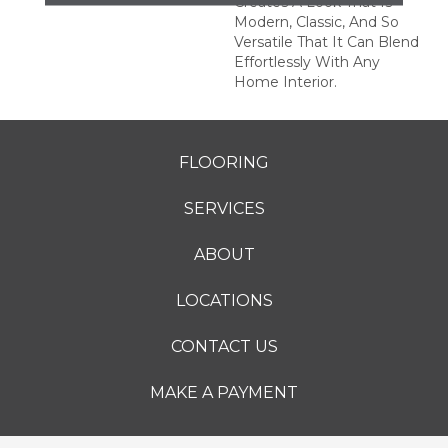
Creates A Look That Is
Modern, Classic, And So
Versatile That It Can Blend
Effortlessly With Any
Home Interior.
FLOORING
SERVICES
ABOUT
LOCATIONS
CONTACT US
MAKE A PAYMENT