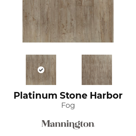
Platinum Stone Harbor
Fog