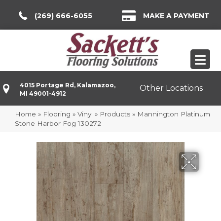
(269) 666-6055
MAKE A PAYMENT
4015 Portage Rd, Kalamazoo,
Other Locations
MI 49001-4912
Home
»
Flooring
»
Vinyl
»
Products
»
Mannington Platinum
Stone Harbor Fog 130272