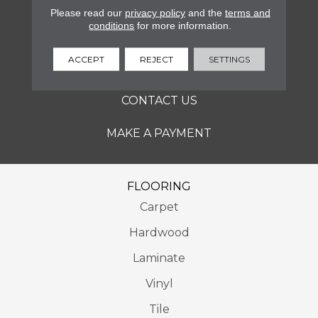
SERVICES
Please read our
privacy policy
and the
terms and
conditions
for more information.
ABOUT
ACCEPT
REJECT
SETTINGS
LOCATIONS
CONTACT US
MAKE A PAYMENT
FLOORING
Carpet
Hardwood
Laminate
Vinyl
Tile