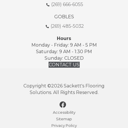
(269) 666-6055
GOBLES
(269) 485-5032
Hours
Monday - Friday: 9 AM - 5 PM
Saturday: 9 AM - 1:30 PM
Sunday: CLOSED
CONTACT US
Copyright ©2026 Sackett's Flooring
Solutions. All Rights Reserved.
Accessibility
Sitemap
Privacy Policy