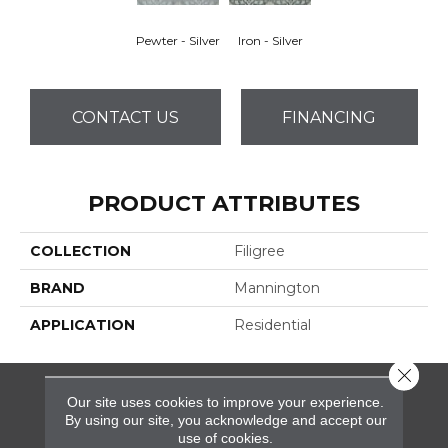
Pewter - Silver
Iron - Silver
CONTACT US
FINANCING
PRODUCT ATTRIBUTES
COLLECTION
Filigree
BRAND
Mannington
APPLICATION
Residential
Close 
Our site uses cookies to improve your experience.
FLOORING
By using our site, you acknowledge and accept our
use of cookies.