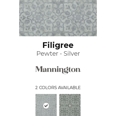
Filigree
Pewter - Silver
2
COLORS AVAILABLE