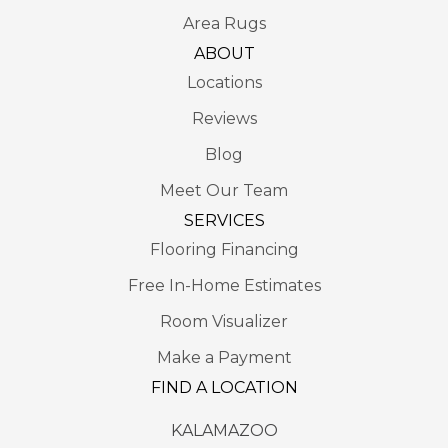
Area Rugs
ABOUT
Locations
Reviews
Blog
Meet Our Team
SERVICES
Flooring Financing
Free In-Home Estimates
Room Visualizer
Make a Payment
FIND A LOCATION
KALAMAZOO