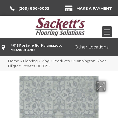
(269) 666-6055
MAKE A PAYMENT
4015 Portage Rd, Kalamazoo,
Other Locations
MI 49001-4912
Home
»
Flooring
»
Vinyl
»
Products
»
Mannington Silver
Filigree Pewter 080352