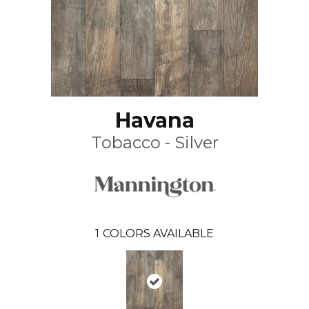
Havana
Tobacco - Silver
1
COLORS AVAILABLE