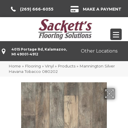
(269) 666-6055
MAKE A PAYMENT
4015 Portage Rd, Kalamazoo,
Other Locations
MI 49001-4912
Home
»
Flooring
»
Vinyl
»
Products
»
Mannington Silver
Havana Tobacco 080202