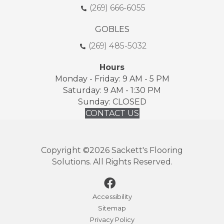
(269) 666-6055
GOBLES
(269) 485-5032
Hours
Monday - Friday: 9 AM - 5 PM
Saturday: 9 AM - 1:30 PM
Sunday: CLOSED
CONTACT US
Copyright ©2026 Sackett's Flooring
Solutions. All Rights Reserved.
Accessibility
Sitemap
Privacy Policy