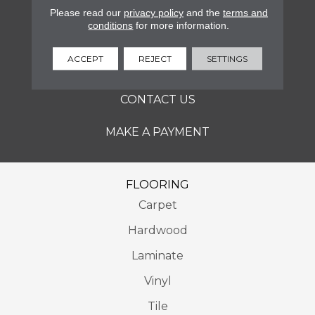
SERVICES
Please read our
privacy policy
and the
terms and
conditions
for more information.
ABOUT
ACCEPT
REJECT
SETTINGS
LOCATIONS
CONTACT US
MAKE A PAYMENT
FLOORING
Carpet
Hardwood
Laminate
Vinyl
Tile