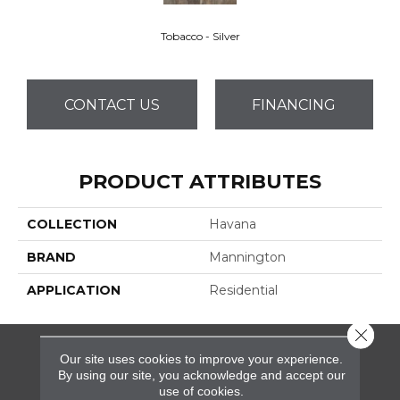
Tobacco - Silver
CONTACT US
FINANCING
PRODUCT ATTRIBUTES
COLLECTION
Havana
BRAND
Mannington
APPLICATION
Residential
Close 
Our site uses cookies to improve your experience.
FLOORING
By using our site, you acknowledge and accept our
use of cookies.