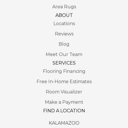
Area Rugs
ABOUT
Locations
Reviews
Blog
Meet Our Team
SERVICES
Flooring Financing
Free In-Home Estimates
Room Visualizer
Make a Payment
FIND A LOCATION
KALAMAZOO