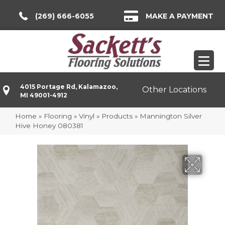
(269) 666-6055
MAKE A PAYMENT
4015 Portage Rd, Kalamazoo,
Other Locations
MI 49001-4912
Home
»
Flooring
»
Vinyl
»
Products
»
Mannington Silver
Hive Honey 080381