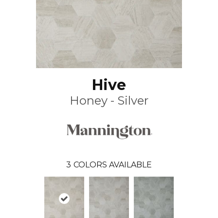
Hive
Honey - Silver
3
COLORS AVAILABLE