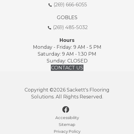
(269) 666-6055
GOBLES
(269) 485-5032
Hours
Monday - Friday: 9 AM - 5 PM
Saturday: 9 AM - 1:30 PM
Sunday: CLOSED
CONTACT US
Copyright ©2026 Sackett's Flooring
Solutions. All Rights Reserved.
Accessibility
Sitemap
Privacy Policy