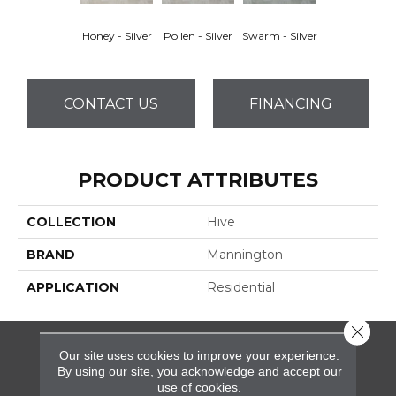
Honey - Silver
Pollen - Silver
Swarm - Silver
CONTACT US
FINANCING
PRODUCT ATTRIBUTES
COLLECTION
Hive
BRAND
Mannington
APPLICATION
Residential
Close 
Our site uses cookies to improve your experience.
FLOORING
By using our site, you acknowledge and accept our
use of cookies.