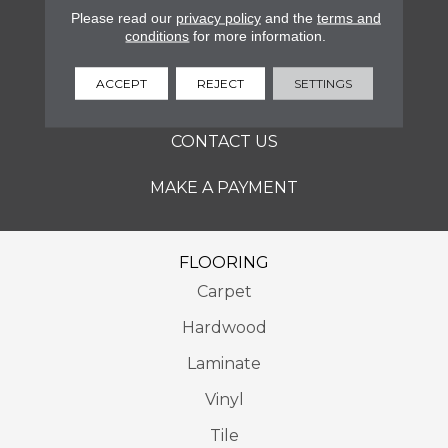
SERVICES
Please read our
privacy policy
and the
terms and
conditions
for more information.
ABOUT
ACCEPT
REJECT
SETTINGS
LOCATIONS
CONTACT US
MAKE A PAYMENT
FLOORING
Carpet
Hardwood
Laminate
Vinyl
Tile