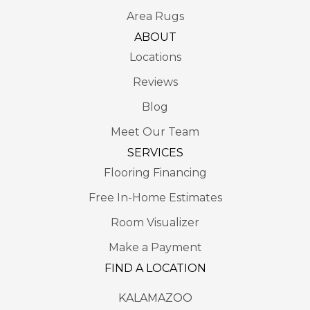
Area Rugs
ABOUT
Locations
Reviews
Blog
Meet Our Team
SERVICES
Flooring Financing
Free In-Home Estimates
Room Visualizer
Make a Payment
FIND A LOCATION
KALAMAZOO