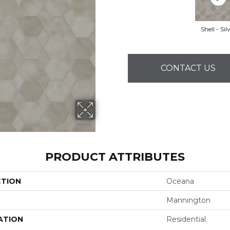
Shell - Sil
CONTACT US
PRODUCT ATTRIBUTES
CTION
Oceana
Mannington
ATION
Residential