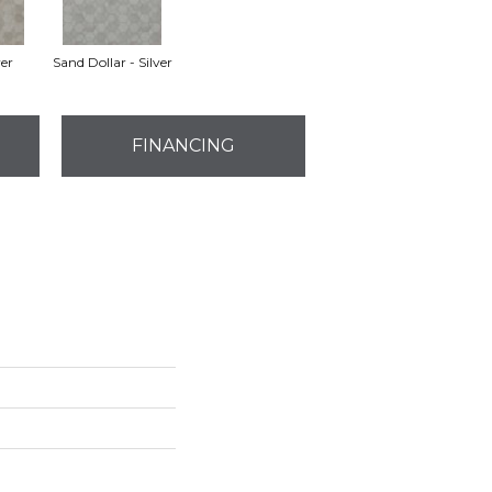
ver
Sand Dollar - Silver
FINANCING