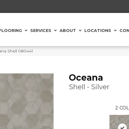
FLOORING
SERVICES
ABOUT
LOCATIONS
CON
ana Shell 080441
Oceana
Shell - Silver
2
COL