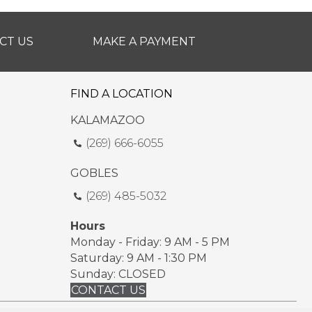
CT US
MAKE A PAYMENT
FIND A LOCATION
KALAMAZOO
(269) 666-6055
GOBLES
(269) 485-5032
Hours
Monday - Friday: 9 AM - 5 PM
Saturday: 9 AM - 1:30 PM
Sunday: CLOSED
CONTACT US