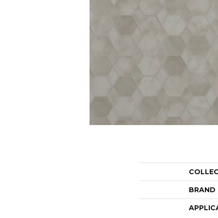
COLLE
BRAND
APPLIC