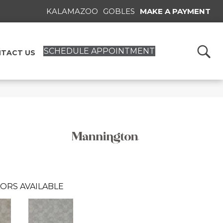
KALAMAZOO
GOBLES
MAKE A PAYMENT
SCHEDULE APPOINTMENT
TACT US
ORS AVAILABLE