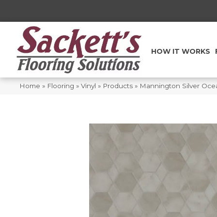
HOW IT WORKS
Home
»
Flooring
»
Vinyl
»
Products
»
Mannington Silver Oce