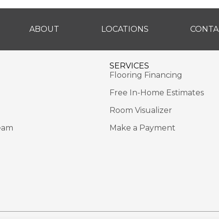
ABOUT
LOCATIONS
CONTA
SERVICES
Flooring Financing
Free In-Home Estimates
Room Visualizer
eam
Make a Payment