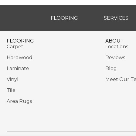
FLOORING
SERVICES
FLOORING
ABOUT
Carpet
Locations
Hardwood
Reviews
Laminate
Blog
Vinyl
Meet Our T
Tile
Area Rugs