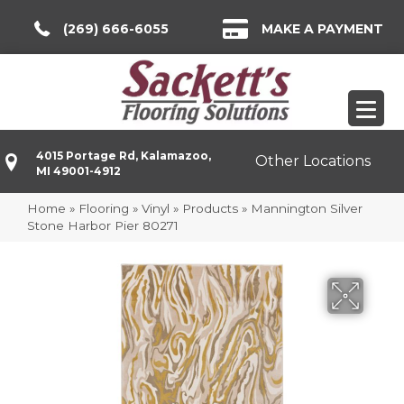
(269) 666-6055
MAKE A PAYMENT
4015 Portage Rd, Kalamazoo,
Other Locations
MI 49001-4912
Home
»
Flooring
»
Vinyl
»
Products
»
Mannington Silver
Stone Harbor Pier 80271