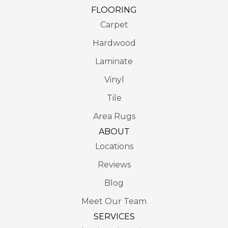
FLOORING
Carpet
Hardwood
Laminate
Vinyl
Tile
Area Rugs
ABOUT
Locations
Reviews
Blog
Meet Our Team
SERVICES