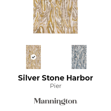
Silver Stone Harbor
Pier