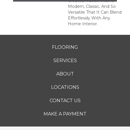
Creates A Look That Is
Modern, Classic, And So
Versatile That It Can Blend
Effortlessly With Any
Home Interior.
FLOORING
SERVICES
ABOUT
LOCATIONS
CONTACT US
MAKE A PAYMENT