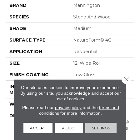
BRAND
Mannington
SPECIES
Stone And Wood
SHADE
Medium
SURFACE TYPE
NatureForm® 4G
APPLICATION
Residential
SIZE
12' Wide Roll
FINISH COATING
Low Gloss
Close 
INSTALLATION
Loose Lay
Our site uses cookies to improve your experience.
METHOD
By using our site, you acknowledge and accept our
use of cookies.
WARRANTY
10 Yr Residential
Please read our
privacy policy
and the
terms and
conditions
for more information.
DESCRIPTION
Stone Harbor Is A 6”
Wood And Stone Mix In A
Plank Layout. This Floor’s
ACCEPT
REJECT
SETTINGS
Unique Combination