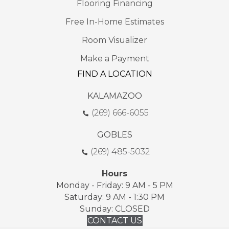
Flooring Financing
Free In-Home Estimates
Room Visualizer
Make a Payment
FIND A LOCATION
KALAMAZOO
(269) 666-6055
GOBLES
(269) 485-5032
Hours
Monday - Friday: 9 AM - 5 PM
Saturday: 9 AM - 1:30 PM
Sunday: CLOSED
CONTACT US