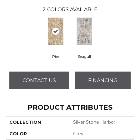
2
COLORS AVAILABLE
Pier
Seagull
CONTACT US
FINANCING
PRODUCT ATTRIBUTES
COLLECTION
Silver Stone Harbor
COLOR
Grey