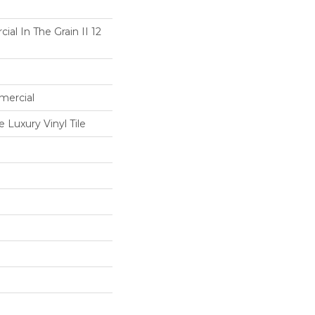
al In The Grain II 12
mercial
Luxury Vinyl Tile