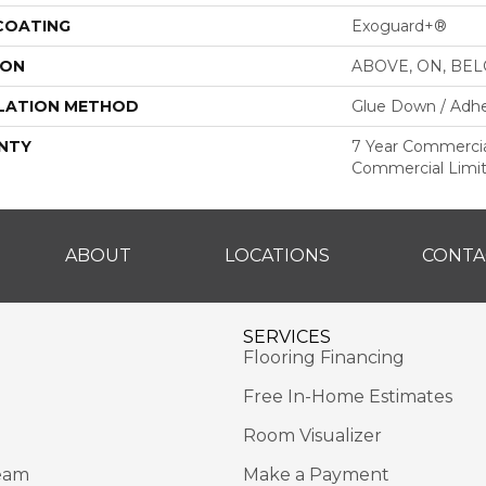
 COATING
Exoguard+®
ION
ABOVE, ON, BE
LATION METHOD
Glue Down / Adhe
NTY
7 Year Commercial
Commercial Limi
ABOUT
LOCATIONS
CONTA
SERVICES
Flooring Financing
Free In-Home Estimates
Room Visualizer
eam
Make a Payment