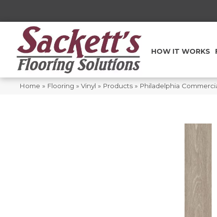
HOW IT WORKS
Home
»
Flooring
»
Vinyl
»
Products
»
Philadelphia Commercial