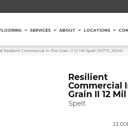
FLOORING
SERVICES
ABOUT
LOCATIONS
CON
 Resilient Commercial In The Grain II 12 Mil Spelt 00775_5524V
Resilient
Commercial I
Grain II 12 Mil
Spelt
23
CO