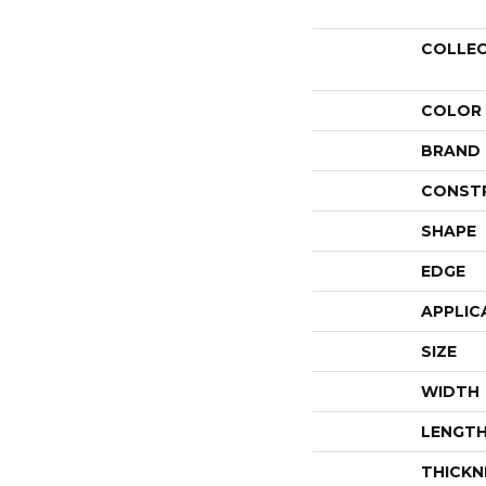
COLLE
COLOR
BRAND
CONST
SHAPE
EDGE
APPLIC
SIZE
WIDTH
LENGT
THICKN