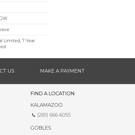
LOW
sive
 Limited, 7 Year
ted
CT US
MAKE A PAYMENT
FIND A LOCATION
KALAMAZOO
(269) 666-6055
GOBLES