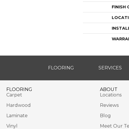
FINISH
LOCAT
INSTAL
WARRA
FLOORING
SERVICES
FLOORING
ABOUT
Carpet
Locations
Hardwood
Reviews
Laminate
Blog
Vinyl
Meet Our T