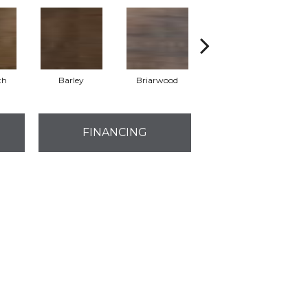
th
Barley
Briarwood
Burlwood
FINANCING