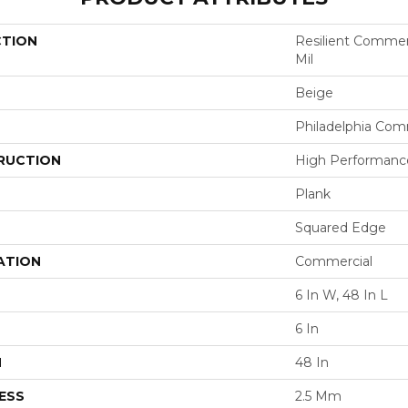
CTION
Resilient Commerci
Mil
Beige
Philadelphia Com
RUCTION
High Performance 
Plank
Squared Edge
ATION
Commercial
6 In W, 48 In L
6 In
H
48 In
ESS
2.5 Mm