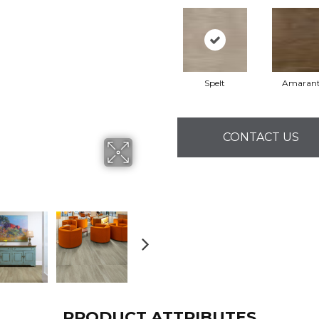
Spelt
Amaran
CONTACT US
PRODUCT ATTRIBUTES