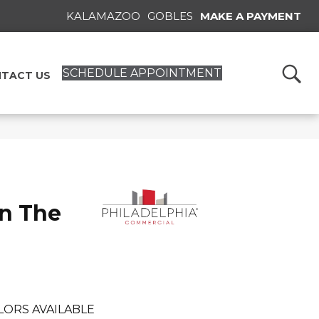
KALAMAZOO
GOBLES
MAKE A PAYMENT
SCHEDULE APPOINTMENT
TACT US
n The
LORS AVAILABLE