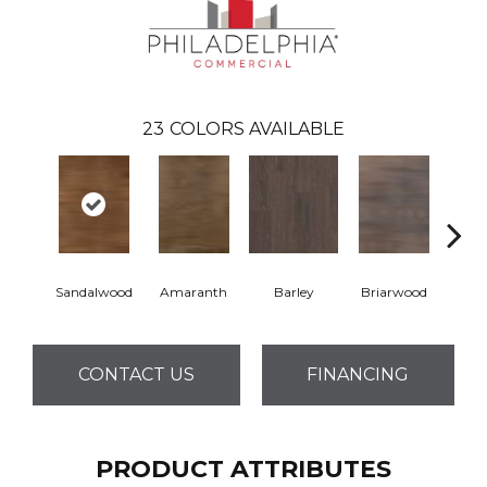
23
COLORS AVAILABLE
Sandalwood
Amaranth
Barley
Briarwood
Bur
CONTACT US
FINANCING
PRODUCT ATTRIBUTES