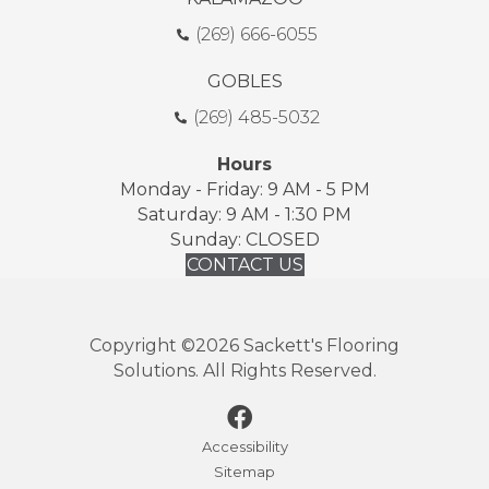
(269) 666-6055
GOBLES
(269) 485-5032
Hours
Monday - Friday: 9 AM - 5 PM
Saturday: 9 AM - 1:30 PM
Sunday: CLOSED
CONTACT US
Copyright ©2026 Sackett's Flooring
Solutions. All Rights Reserved.
Accessibility
Sitemap