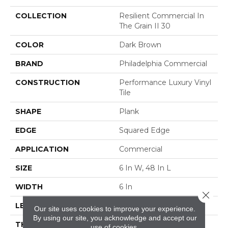
COLLECTION
Resilient Commercial In
The Grain II 30
COLOR
Dark Brown
BRAND
Philadelphia Commercial
CONSTRUCTION
Performance Luxury Vinyl
Tile
SHAPE
Plank
EDGE
Squared Edge
APPLICATION
Commercial
SIZE
6 In W, 48 In L
WIDTH
6 In
Close 
LENGTH
48 In
Our site uses cookies to improve your experience.
By using our site, you acknowledge and accept our
THICKNESS
3 Mm
use of cookies.