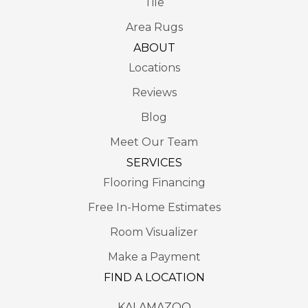
Tile
Area Rugs
ABOUT
Locations
Reviews
Blog
Meet Our Team
SERVICES
Flooring Financing
Free In-Home Estimates
Room Visualizer
Make a Payment
FIND A LOCATION
KALAMAZOO