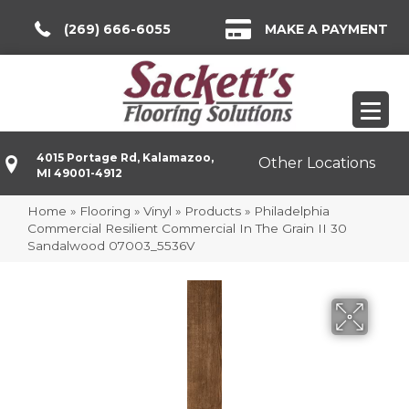
(269) 666-6055
MAKE A PAYMENT
4015 Portage Rd, Kalamazoo,
Other Locations
MI 49001-4912
Home
»
Flooring
»
Vinyl
»
Products
»
Philadelphia
Commercial Resilient Commercial In The Grain II 30
Sandalwood 07003_5536V