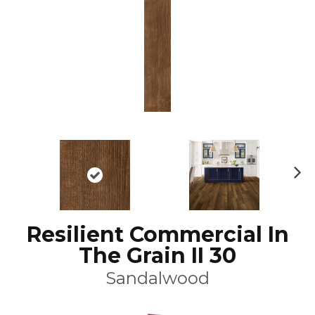
N
ex
t
Resilient Commercial In
The Grain II 30
Sandalwood