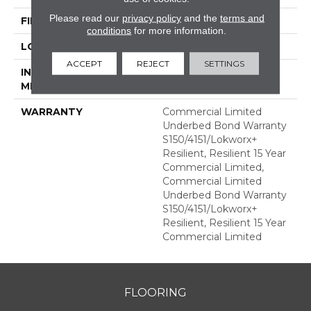
Please read our
privacy policy
and the
terms and
FINISH COATING
Exoguard+®
conditions
for more information.
LOCATION
ABOVE, ON, BELOW
ACCEPT
REJECT
SETTINGS
INSTALLATION
Glue Down / Adhesive
METHOD
WARRANTY
Commercial Limited
Underbed Bond Warranty
S150/4151/Lokworx+
Resilient, Resilient 15 Year
Commercial Limited,
Commercial Limited
Underbed Bond Warranty
S150/4151/Lokworx+
Resilient, Resilient 15 Year
Commercial Limited
FLOORING