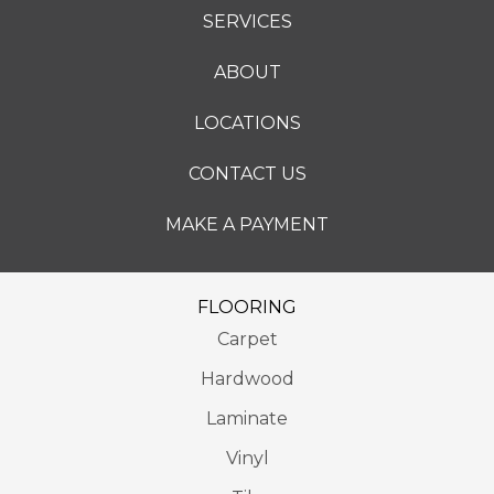
SERVICES
ABOUT
LOCATIONS
CONTACT US
MAKE A PAYMENT
FLOORING
Carpet
Hardwood
Laminate
Vinyl