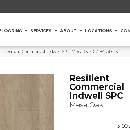
FLOORING
SERVICES
ABOUT
LOCATIONS
CON
al Resilient Commercial Indwell SPC Mesa Oak 07194_5664V
Resilient
Commercial
Indwell SPC
Mesa Oak
13
COL