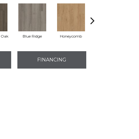
l Oak
Blue Ridge
Honeycomb
Native Pecan
FINANCING