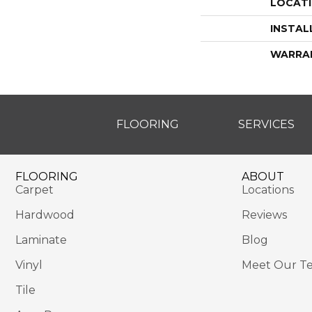
LOCAT
INSTAL
WARRA
FLOORING
SERVICES
FLOORING
ABOUT
Carpet
Locations
Hardwood
Reviews
Laminate
Blog
Vinyl
Meet Our T
Tile