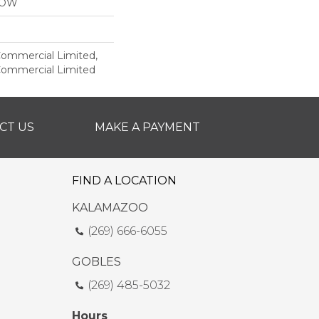
LOW
 Commercial Limited,
 Commercial Limited
CT US
MAKE A PAYMENT
FIND A LOCATION
KALAMAZOO
(269) 666-6055
GOBLES
(269) 485-5032
Hours