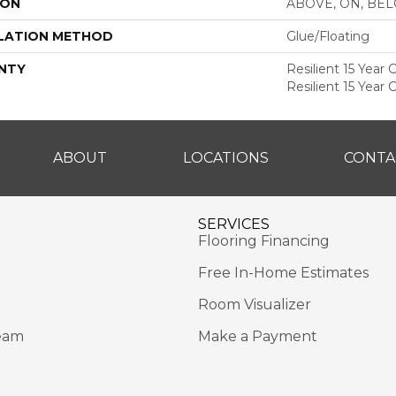
ION
ABOVE, ON, BE
LATION METHOD
Glue/Floating
NTY
Resilient 15 Year
Resilient 15 Year
ABOUT
LOCATIONS
CONTA
SERVICES
Flooring Financing
Free In-Home Estimates
Room Visualizer
eam
Make a Payment