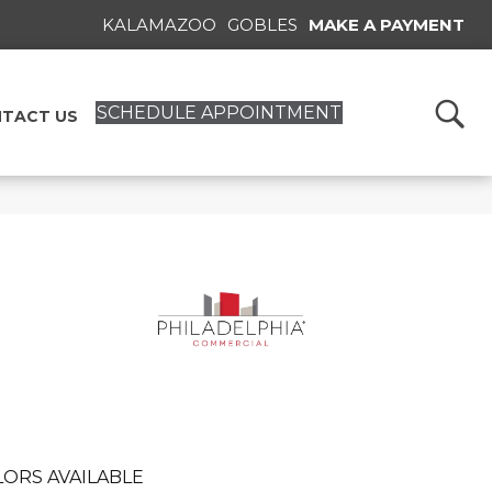
KALAMAZOO
GOBLES
MAKE A PAYMENT
SCHEDULE APPOINTMENT
TACT US
ORS AVAILABLE