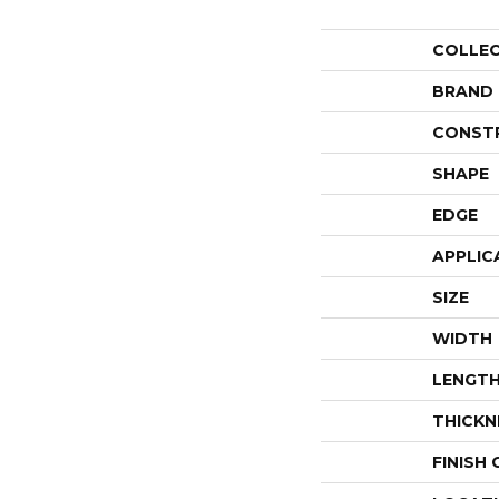
COLLE
BRAND
CONST
SHAPE
EDGE
APPLIC
SIZE
WIDTH
LENGT
THICKN
FINISH