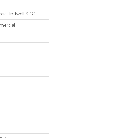
cial Indwell SPC
mercial