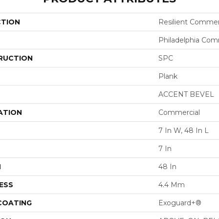
CTION
Resilient Commer
Philadelphia Com
RUCTION
SPC
Plank
ACCENT BEVEL
ATION
Commercial
7 In W, 48 In L
7 In
H
48 In
ESS
4.4 Mm
 COATING
Exoguard+®