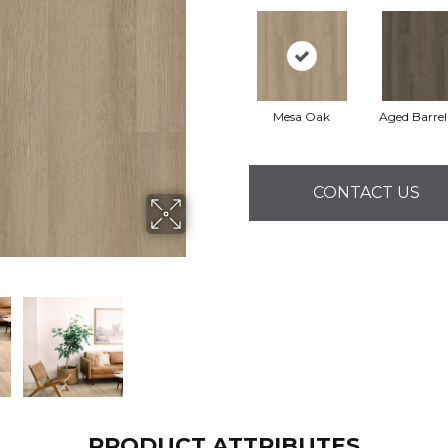
Mesa Oak
Aged Barre
CONTACT US
PRODUCT ATTRIBUTES