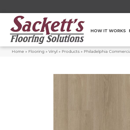
HOW IT WORKS
Home
»
Flooring
»
Vinyl
»
Products
»
Philadelphia Commerci