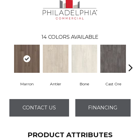
14
COLORS AVAILABLE
Marron
Antler
Bone
Cast Ore
E
CONTACT US
FINANCING
PRODUCT ATTRIBUTES