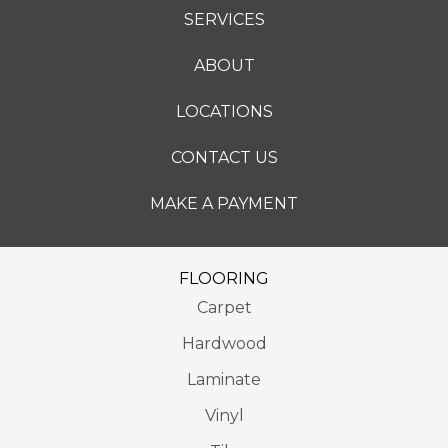
SERVICES
ABOUT
LOCATIONS
CONTACT US
MAKE A PAYMENT
FLOORING
Carpet
Hardwood
Laminate
Vinyl