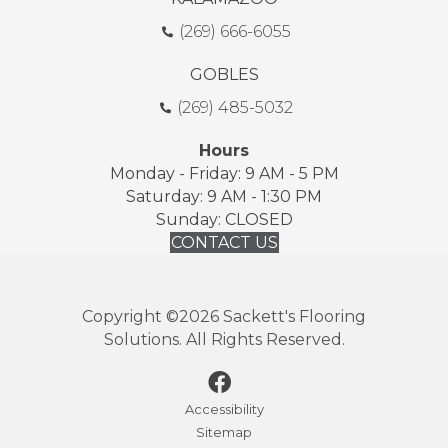
(269) 666-6055
GOBLES
(269) 485-5032
Hours
Monday - Friday: 9 AM - 5 PM
Saturday: 9 AM - 1:30 PM
Sunday: CLOSED
CONTACT US
Copyright ©2026 Sackett's Flooring
Solutions. All Rights Reserved.
Accessibility
Sitemap