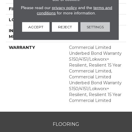
Please read our
privacy policy
and the
terms and
FINISH COATING
Exoguard+®
conditions
for more information.
LOCATION
ABOVE, ON, BELOW
ACCEPT
REJECT
SETTINGS
INSTALLATION
Glue Down / Adhesive
METHOD
WARRANTY
Commercial Limited
Underbed Bond Warranty
S150/4151/Lokworx+
Resilient, Resilient 15 Year
Commercial Limited,
Commercial Limited
Underbed Bond Warranty
S150/4151/Lokworx+
Resilient, Resilient 15 Year
Commercial Limited
FLOORING