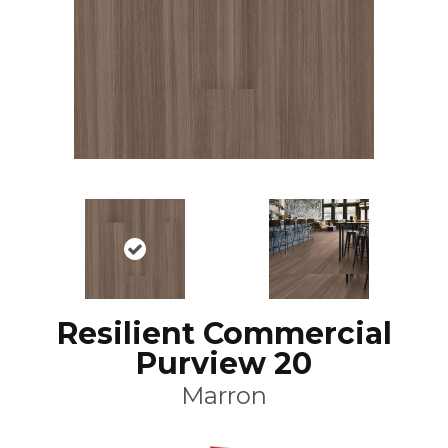
Resilient Commercial
Purview 20
Marron