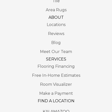
Tile
Area Rugs
ABOUT
Locations
Reviews
Blog
Meet Our Team
SERVICES
Flooring Financing
Free In-Home Estimates
Room Visualizer
Make a Payment
FIND A LOCATION
KALAMAZOO