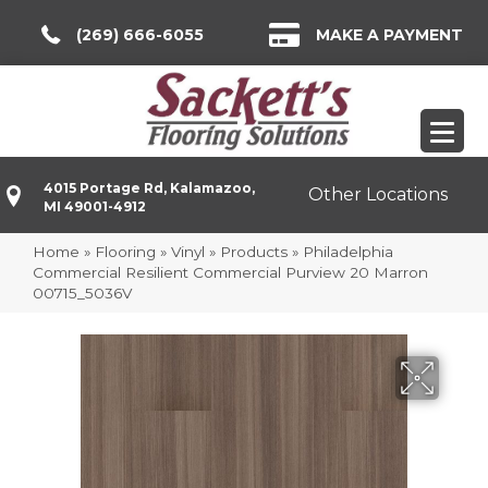
(269) 666-6055
MAKE A PAYMENT
4015 Portage Rd, Kalamazoo,
Other Locations
MI 49001-4912
Home
»
Flooring
»
Vinyl
»
Products
»
Philadelphia
Commercial Resilient Commercial Purview 20 Marron
00715_5036V