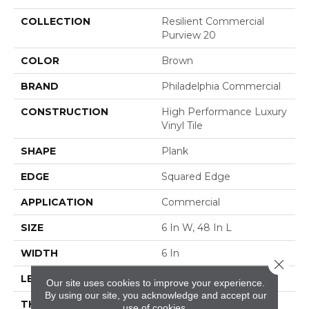
COLLECTION
Resilient Commercial
Purview 20
COLOR
Brown
BRAND
Philadelphia Commercial
CONSTRUCTION
High Performance Luxury
Vinyl Tile
SHAPE
Plank
EDGE
Squared Edge
APPLICATION
Commercial
SIZE
6 In W, 48 In L
WIDTH
6 In
Close 
LENGTH
48 In
Our site uses cookies to improve your experience.
By using our site, you acknowledge and accept our
THICKNESS
2.5 Mm
use of cookies.