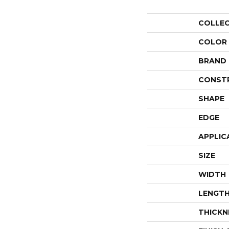
COLLE
COLOR
BRAND
CONST
SHAPE
EDGE
APPLIC
SIZE
WIDTH
LENGT
THICKN