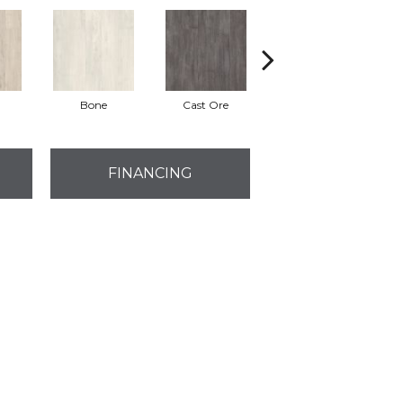
Bone
Cast Ore
Ecru
FINANCING