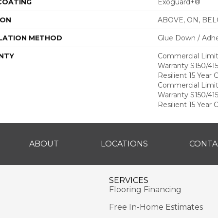
 COATING
Exoguard+®
ION
ABOVE, ON, BE
LATION METHOD
Glue Down / Adhe
NTY
Commercial Limi
Warranty S150/415
Resilient 15 Year
Commercial Limi
Warranty S150/415
Resilient 15 Year
ABOUT
LOCATIONS
CONTA
SERVICES
Flooring Financing
Free In-Home Estimates