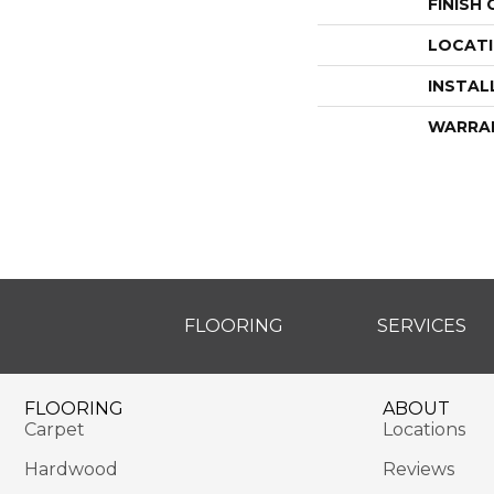
FINISH
LOCAT
INSTAL
WARRA
FLOORING
SERVICES
FLOORING
ABOUT
Carpet
Locations
Hardwood
Reviews