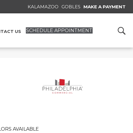
KALAMAZOO
GOBLES
MAKE A PAYMENT
SCHEDULE APPOINTMENT
TACT US
ORS AVAILABLE