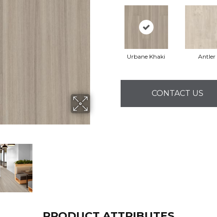
Urbane Khaki
Antler
CONTACT US
PRODUCT ATTRIBUTES