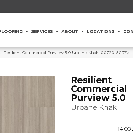
FLOORING
SERVICES
ABOUT
LOCATIONS
CON
al Resilient Commercial Purview 5.0 Urbane Khaki 00720_5037V
Resilient
Commercial
Purview 5.0
Urbane Khaki
14
COL