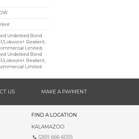
LOW
sive
ted Underbed Bond
1/Lokworx+ Resilient,
 Commercial Limited,
ted Underbed Bond
1/Lokworx+ Resilient,
 Commercial Limited
CT US
MAKE A PAYMENT
FIND A LOCATION
KALAMAZOO
(269) 666-6055