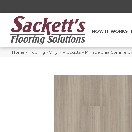
HOW IT WORKS
Home
»
Flooring
»
Vinyl
»
Products
»
Philadelphia Commerci