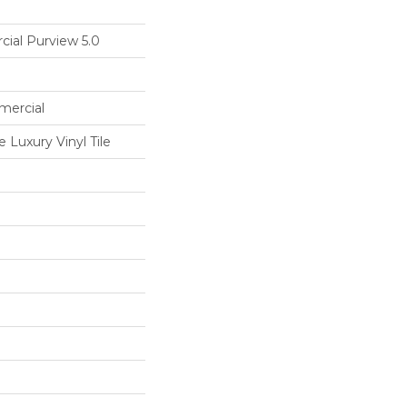
cial Purview 5.0
mercial
Luxury Vinyl Tile