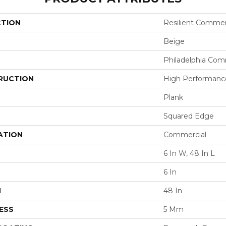
CTION
Resilient Commer
Beige
Philadelphia Com
RUCTION
High Performance 
Plank
Squared Edge
ATION
Commercial
6 In W, 48 In L
6 In
H
48 In
ESS
5 Mm