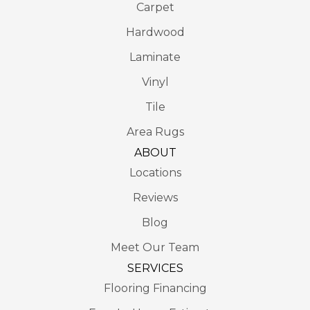
Carpet
Hardwood
Laminate
Vinyl
Tile
Area Rugs
ABOUT
Locations
Reviews
Blog
Meet Our Team
SERVICES
Flooring Financing