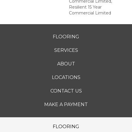
Commercial Limited,
Resilient 15 Year
Commercial Limited
FLOORING
SERVICES
ABOUT
LOCATIONS
CONTACT US
MAKE A PAYMENT
FLOORING