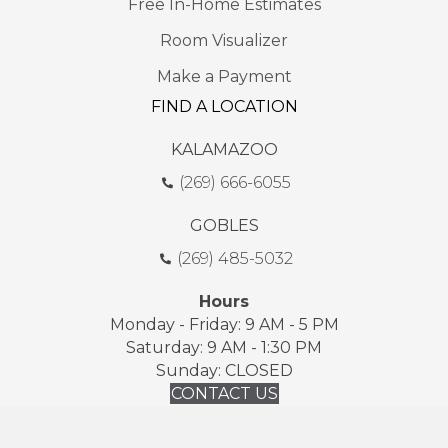
Free In-Home Estimates
Room Visualizer
Make a Payment
FIND A LOCATION
KALAMAZOO
(269) 666-6055
GOBLES
(269) 485-5032
Hours
Monday - Friday: 9 AM - 5 PM
Saturday: 9 AM - 1:30 PM
Sunday: CLOSED
CONTACT US