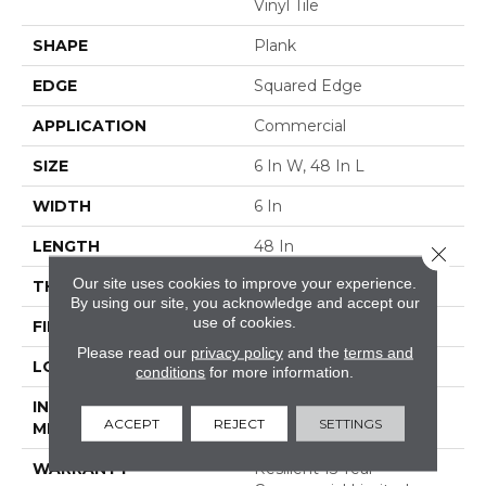
Vinyl Tile
SHAPE
Plank
EDGE
Squared Edge
APPLICATION
Commercial
SIZE
6 In W, 48 In L
WIDTH
6 In
LENGTH
48 In
Close 
Our site uses cookies to improve your experience.
THICKNESS
5 Mm
By using our site, you acknowledge and accept our
use of cookies.
FINISH COATING
Exoguard+®
Please read our
privacy policy
and the
terms and
LOCATION
ABOVE, ON, BELOW
conditions
for more information.
INSTALLATION
Glue Down / Adhesive
ACCEPT
REJECT
SETTINGS
METHOD
WARRANTY
Resilient 15 Year