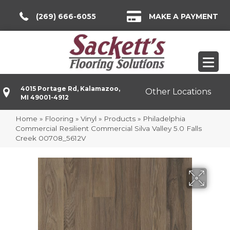
(269) 666-6055
MAKE A PAYMENT
4015 Portage Rd, Kalamazoo,
Other Locations
MI 49001-4912
Home
»
Flooring
»
Vinyl
»
Products
»
Philadelphia
Commercial Resilient Commercial Silva Valley 5.0 Falls
Creek 00708_5612V