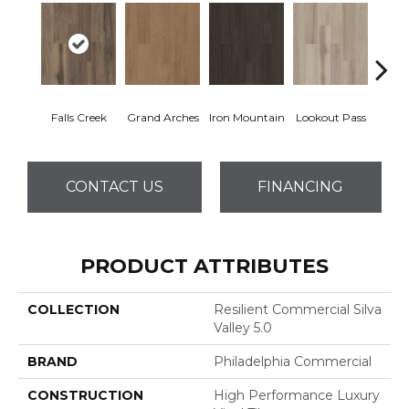
Falls Creek
Grand Arches
Iron Mountain
Lookout Pass
Pacif
CONTACT US
FINANCING
PRODUCT ATTRIBUTES
COLLECTION
Resilient Commercial Silva
Valley 5.0
BRAND
Philadelphia Commercial
CONSTRUCTION
High Performance Luxury