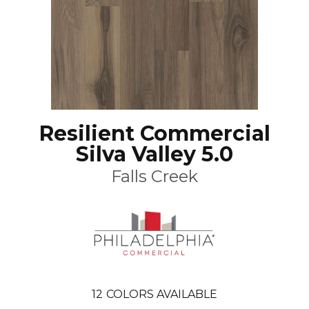
Resilient Commercial
Silva Valley 5.0
Falls Creek
12
COLORS AVAILABLE